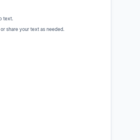
o text.
 or share your text as needed.