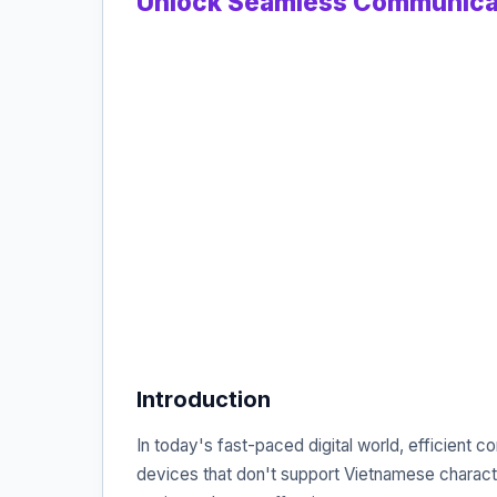
Unlock Seamless Communicat
Introduction
In today's fast-paced digital world, efficient
devices that don't support Vietnamese characte