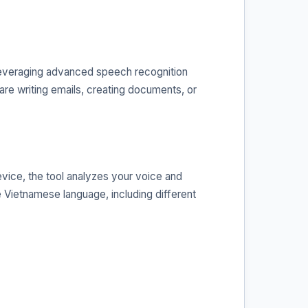
 leveraging advanced speech recognition
 are writing emails, creating documents, or
vice, the tool analyzes your voice and
e Vietnamese language, including different