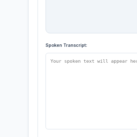
Spoken Transcript: