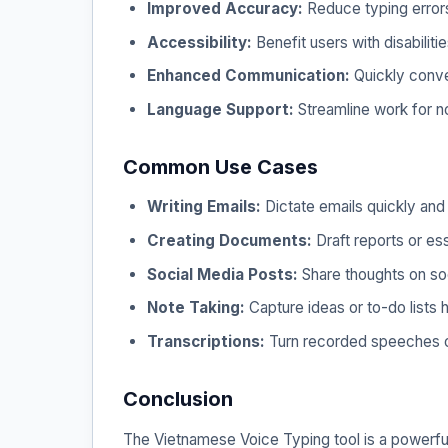
Improved Accuracy:
Reduce typing errors
Accessibility:
Benefit users with disabiliti
Enhanced Communication:
Quickly convey
Language Support:
Streamline work for 
Common Use Cases
Writing Emails:
Dictate emails quickly and e
Creating Documents:
Draft reports or es
Social Media Posts:
Share thoughts on soc
Note Taking:
Capture ideas or to-do lists 
Transcriptions:
Turn recorded speeches or 
Conclusion
The Vietnamese Voice Typing tool is a powerful