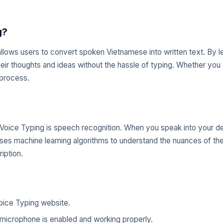
g?
 allows users to convert spoken Vietnamese into written text. By
their thoughts and ideas without the hassle of typing. Whether you
 process.
oice Typing is speech recognition. When you speak into your de
 uses machine learning algorithms to understand the nuances of th
iption.
oice Typing website.
microphone is enabled and working properly.