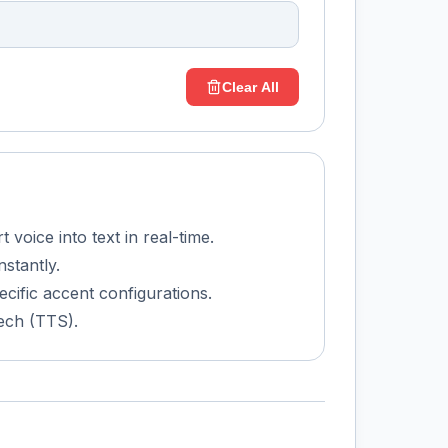
Clear All
voice into text in real-time.
nstantly.
ecific accent configurations.
ech (TTS).