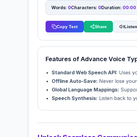
Words:
0
Characters:
0
Duration:
00:00
Copy Text
Share
Listen
Features of Advance Voice Ty
Standard Web Speech API:
Uses you
Offline Auto-Save:
Never lose your
Global Language Mappings:
Support
Speech Synthesis:
Listen back to y