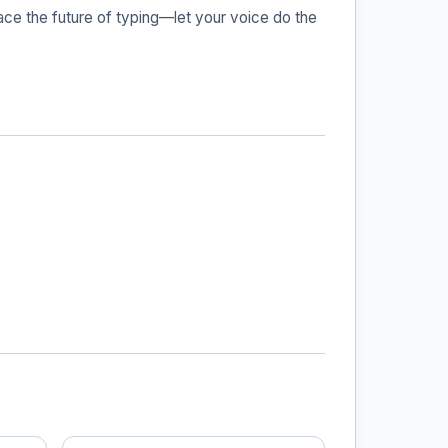
ace the future of typing—let your voice do the