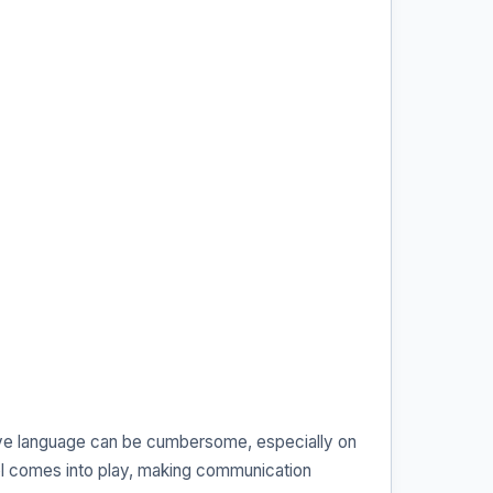
ative language can be cumbersome, especially on
l comes into play, making communication