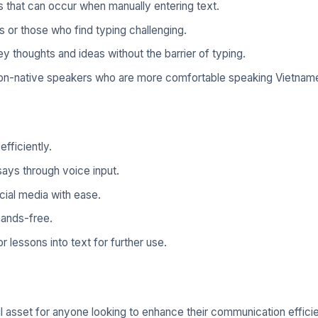
 that can occur when manually entering text.
es or those who find typing challenging.
 thoughts and ideas without the barrier of typing.
non-native speakers who are more comfortable speaking Vietnam
fficiently.
says through voice input.
ial media with ease.
hands-free.
lessons into text for further use.
 asset for anyone looking to enhance their communication efficie