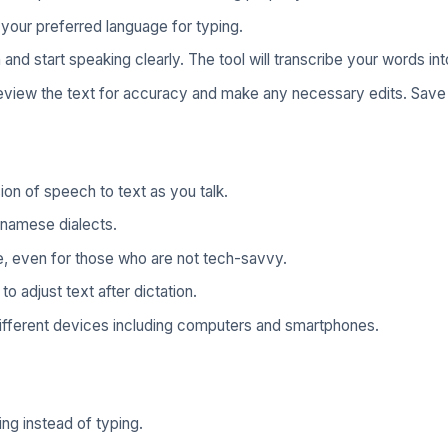
our preferred language for typing.
nd start speaking clearly. The tool will transcribe your words int
review the text for accuracy and make any necessary edits. Save
ion of speech to text as you talk.
tnamese dialects.
, even for those who are not tech-savvy.
to adjust text after dictation.
ifferent devices including computers and smartphones.
ng instead of typing.