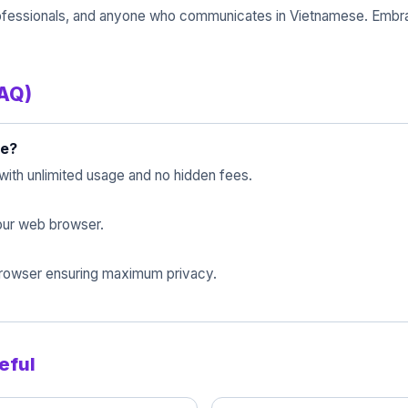
, professionals, and anyone who communicates in Vietnamese. Embr
FAQ)
se?
with unlimited usage and no hidden fees.
 your web browser.
 browser ensuring maximum privacy.
eful