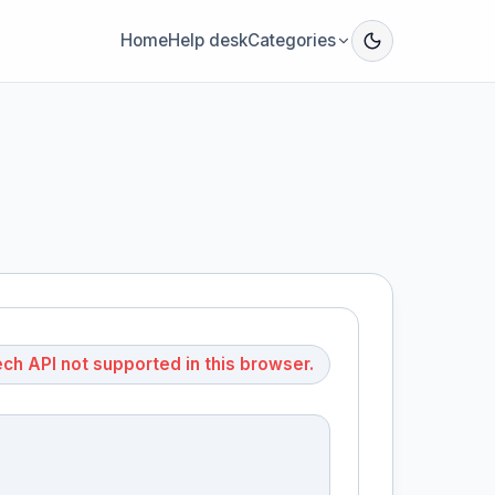
Home
Help desk
Categories
h API not supported in this browser.