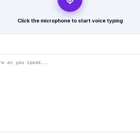
Click the microphone to start voice typing