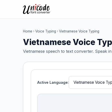
Home
Voice Typing
Vietnamese Voice Typing
Vietnamese Voice Typ
Vietnamese speech to text converter. Speak in
Active Language: