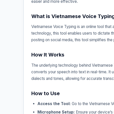
easier and more effective.
What is Vietnamese Voice Typin
Vietnamese Voice Typing is an online tool that
technology, this tool enables users to dictate 
posting on social media, this tool simplifies the
How It Works
The underlying technology behind Vietnamese V
converts your speech into text in real-time. It
dialects and tones, allowing for accurate transcr
How to Use
Access the Tool:
Go to the Vietnamese V
Microphone Setup:
Ensure your device’s 