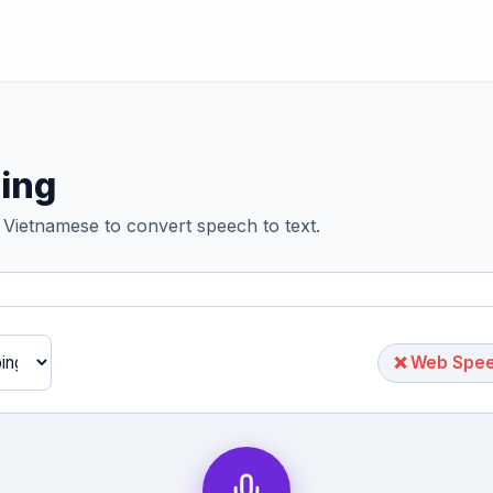
ing
 Vietnamese to convert speech to text.
❌ Web Speec