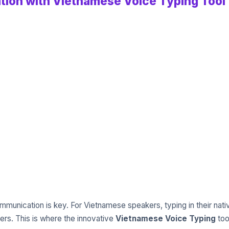
ion with Vietnamese Voice Typing Tool
 communication is key. For Vietnamese speakers, typing in their n
rs. This is where the innovative
Vietnamese Voice Typing
too