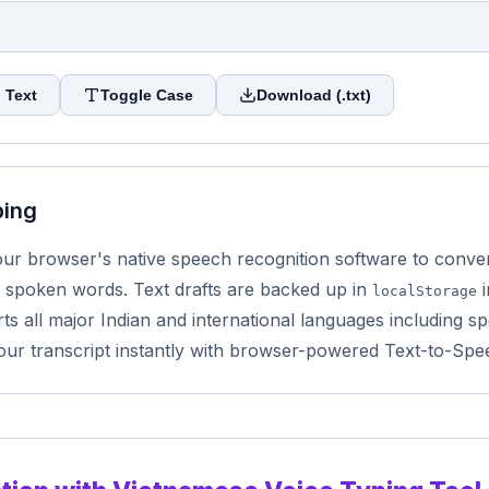
 Text
Toggle Case
Download (.txt)
ping
r browser's native speech recognition software to convert 
 spoken words. Text drafts are backed up in
i
localStorage
s all major Indian and international languages including sp
our transcript instantly with browser-powered Text-to-Spe