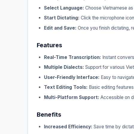
Select Language:
Choose Vietnamese as y
Start Dictating:
Click the microphone icon a
Edit and Save:
Once you finish dictating, 
Features
Real-Time Transcription:
Instant convers
Multiple Dialects:
Support for various Vie
User-Friendly Interface:
Easy to navigate
Text Editing Tools:
Basic editing features 
Multi-Platform Support:
Accessible on d
Benefits
Increased Efficiency:
Save time by dictati