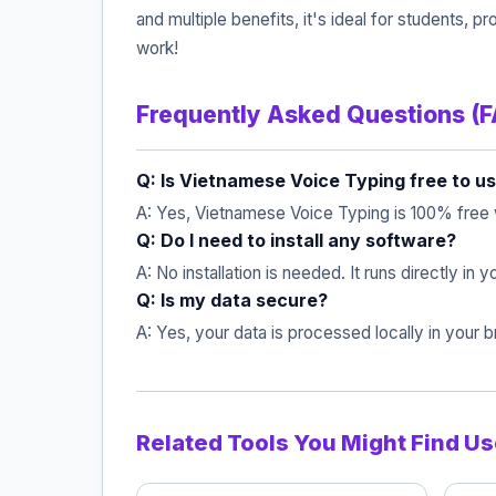
and multiple benefits, it's ideal for students
work!
Frequently Asked Questions (
Q: Is Vietnamese Voice Typing free to u
A: Yes, Vietnamese Voice Typing is 100% free 
Q: Do I need to install any software?
A: No installation is needed. It runs directly in
Q: Is my data secure?
A: Yes, your data is processed locally in your
Related Tools You Might Find Us