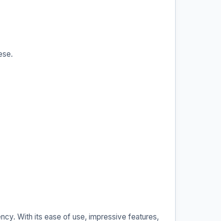
ese.
ncy. With its ease of use, impressive features,