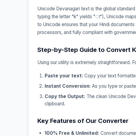
Unicode Devanagari text is the global standar
typing the letter "k" yields "ा"), Unicode map
to Unicode ensures that your Hindi documents
processors, and fully compliant with governme
Step-by-Step Guide to Convert K
Using our utility is extremely straightforward. 
Paste your text:
Copy your text formatted 
Instant Conversion:
As you type or paste,
Copy the Output:
The clean Unicode Devana
clipboard.
Key Features of Our Converter
100% Free & Unlimited:
Convert documents