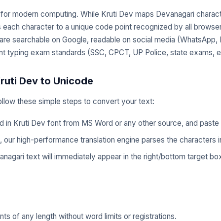
d for modern computing. While Kruti Dev maps Devanagari charact
s each character to a unique code point recognized by all brows
 are searchable on Google, readable on social media (WhatsApp
nt typing exam standards (SSC, CPCT, UP Police, state exams, et
ruti Dev to Unicode
Follow these simple steps to convert your text:
in Kruti Dev font from MS Word or any other source, and paste it 
 our high-performance translation engine parses the characters in
gari text will immediately appear in the right/bottom target box.
 of any length without word limits or registrations.