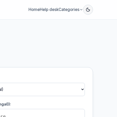
Home
Help desk
Categories
gal)):