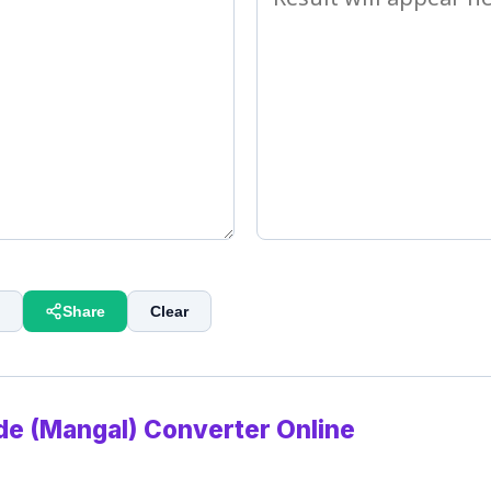
Share
Clear
de (Mangal) Converter Online