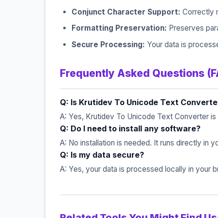
Conjunct Character Support:
Correctly 
Formatting Preservation:
Preserves parag
Secure Processing:
Your data is processe
Frequently Asked Questions (
Q: Is Krutidev To Unicode Text Converte
A: Yes, Krutidev To Unicode Text Converter is
Q: Do I need to install any software?
A: No installation is needed. It runs directly in
Q: Is my data secure?
A: Yes, your data is processed locally in your
Related Tools You Might Find Us