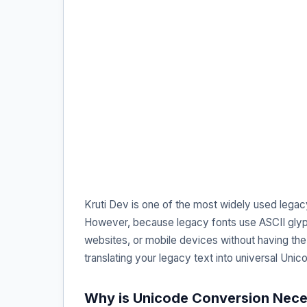
Kruti Dev is one of the most widely used legac
However, because legacy fonts use ASCII glyph
websites, or mobile devices without having the 
translating your legacy text into universal Uni
Why is Unicode Conversion Nec