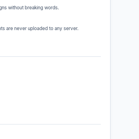
igns without breaking words.
ts are never uploaded to any server.