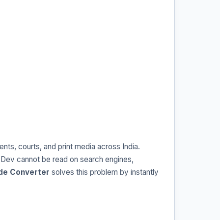
ts, courts, and print media across India.
 Dev cannot be read on search engines,
ode Converter
solves this problem by instantly