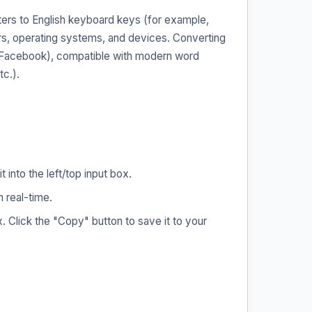
ers to English keyboard keys (for example,
ers, operating systems, and devices. Converting
, Facebook), compatible with modern word
c.).
into the left/top input box.
 real-time.
 Click the "Copy" button to save it to your