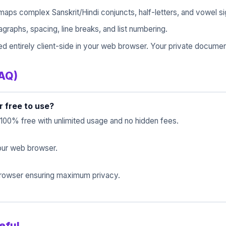
maps complex Sanskrit/Hindi conjuncts, half-letters, and vowel s
raphs, spacing, line breaks, and list numbering.
d entirely client-side in your web browser. Your private documen
FAQ)
r free to use?
 100% free with unlimited usage and no hidden fees.
 your web browser.
 browser ensuring maximum privacy.
eful