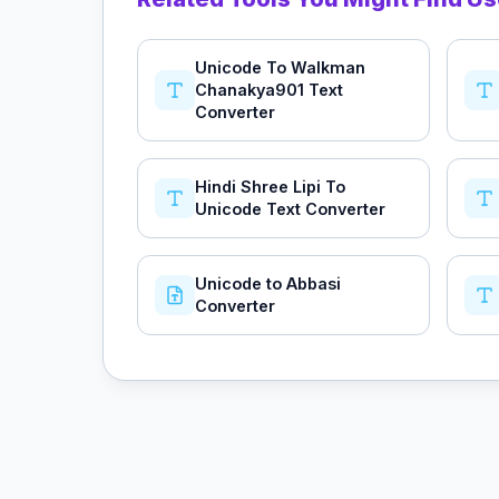
Unicode To Walkman
Chanakya901 Text
Converter
Hindi Shree Lipi To
Unicode Text Converter
Unicode to Abbasi
Converter