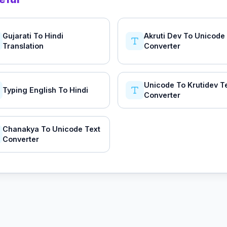
Gujarati To Hindi
Akruti Dev To Unicode
Translation
Converter
Unicode To Krutidev T
Typing English To Hindi
Converter
Chanakya To Unicode Text
Converter