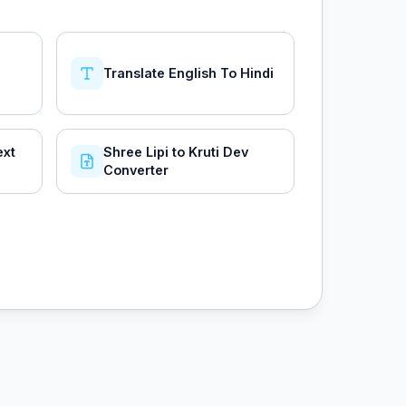
Translate English To Hindi
ext
Shree Lipi to Kruti Dev
Converter