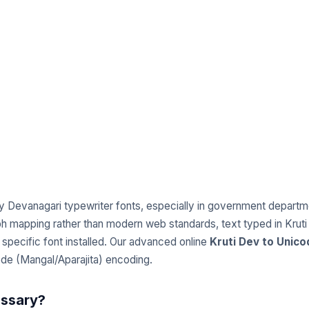
y Devanagari typewriter fonts, especially in government departmen
 mapping rather than modern web standards, text typed in Kruti
specific font installed. Our advanced online
Kruti Dev to Unic
code (Mangal/Aparajita) encoding.
essary?