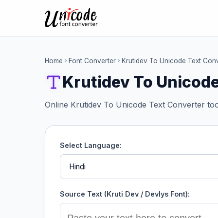
Home
Font Converter
Krutidev To Unicode Text Conv
Krutidev To Unicode
Online Krutidev To Unicode Text Converter too
Select Language:
Source Text (Kruti Dev / Devlys Font):