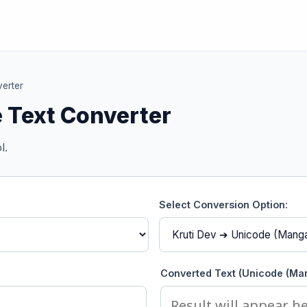
erter
 Text Converter
l.
Select Conversion Option:
Converted Text (Unicode (Man