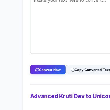
Convert Now
Copy Converted Text
Advanced Kruti Dev to Unico