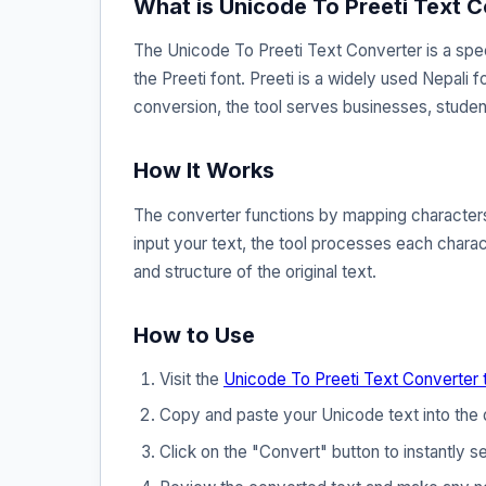
What is Unicode To Preeti Text 
The Unicode To Preeti Text Converter is a spec
the Preeti font. Preeti is a widely used Nepali f
conversion, the tool serves businesses, studen
How It Works
The converter functions by mapping characters 
input your text, the tool processes each charact
and structure of the original text.
How to Use
Visit the
Unicode To Preeti Text Converter 
Copy and paste your Unicode text into the 
Click on the "Convert" button to instantly se