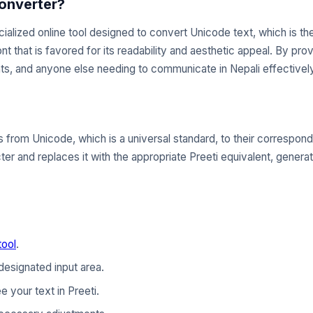
Converter?
ialized online tool designed to convert Unicode text, which is t
ont that is favored for its readability and aesthetic appeal. By pro
ts, and anyone else needing to communicate in Nepali effectively
from Unicode, which is a universal standard, to their correspond
er and replaces it with the appropriate Preeti equivalent, generat
tool
.
designated input area.
e your text in Preeti.