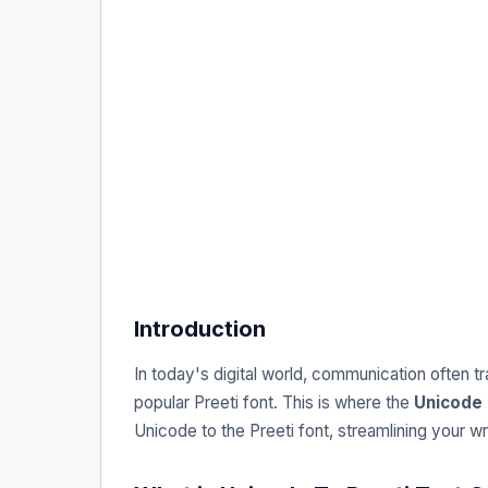
Introduction
In today's digital world, communication often 
popular Preeti font. This is where the
Unicode 
Unicode to the Preeti font, streamlining your 