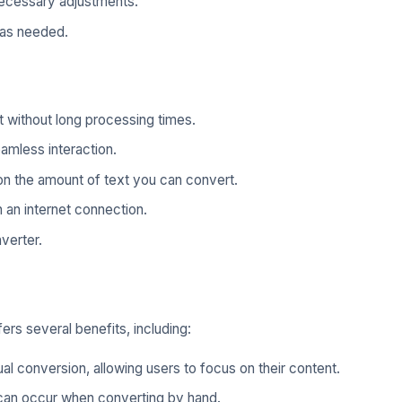
ecessary adjustments.
 as needed.
 without long processing times.
eamless interaction.
on the amount of text you can convert.
 an internet connection.
verter.
rs several benefits, including:
al conversion, allowing users to focus on their content.
 can occur when converting by hand.