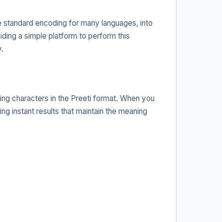
he standard encoding for many languages, into
viding a simple platform to perform this
.
ing characters in the Preeti format. When you
ing instant results that maintain the meaning