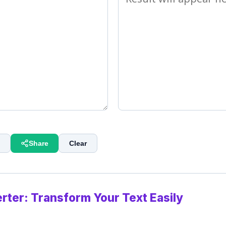
Share
Clear
rter: Transform Your Text Easily