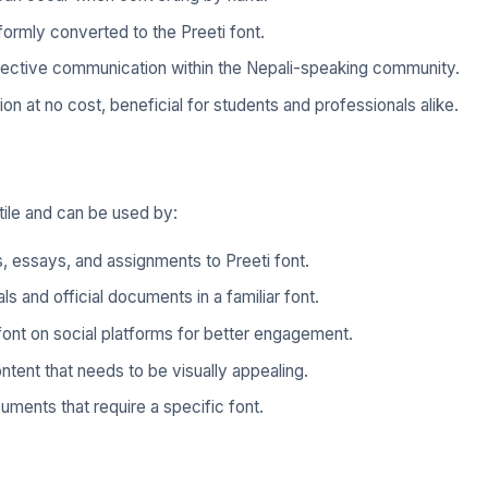
iformly converted to the Preeti font.
ffective communication within the Nepali-speaking community.
tion at no cost, beneficial for students and professionals alike.
tile and can be used by:
 essays, and assignments to Preeti font.
s and official documents in a familiar font.
 font on social platforms for better engagement.
tent that needs to be visually appealing.
uments that require a specific font.