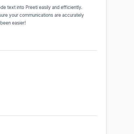
 text into Preeti easily and efficiently.
ensure your communications are accurately
 been easier!