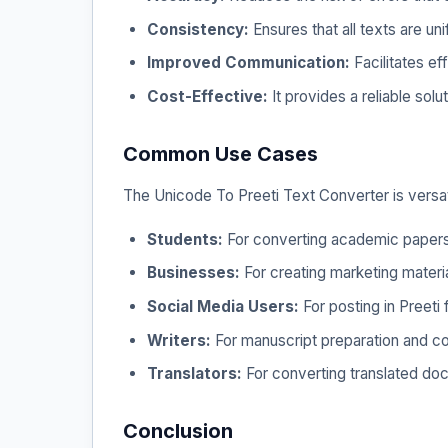
Consistency:
Ensures that all texts are un
Improved Communication:
Facilitates e
Cost-Effective:
It provides a reliable solu
Common Use Cases
The Unicode To Preeti Text Converter is versa
Students:
For converting academic papers,
Businesses:
For creating marketing material
Social Media Users:
For posting in Preeti
Writers:
For manuscript preparation and con
Translators:
For converting translated doc
Conclusion