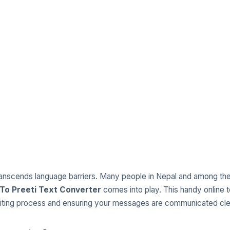
transcends language barriers. Many people in Nepal and among the 
To Preeti Text Converter
comes into play. This handy online t
writing process and ensuring your messages are communicated cle