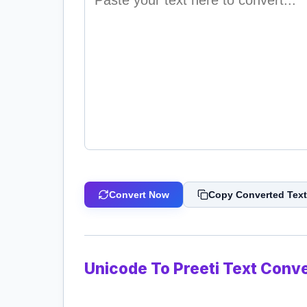
Convert Now
Copy Converted Text
Unicode To Preeti Text Conve