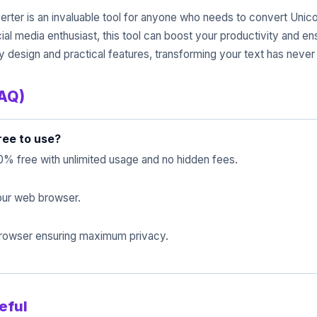
rter is an invaluable tool for anyone who needs to convert Unicode
cial media enthusiast, this tool can boost your productivity and 
dly design and practical features, transforming your text has never
FAQ)
ree to use?
0% free with unlimited usage and no hidden fees.
 your web browser.
 browser ensuring maximum privacy.
eful