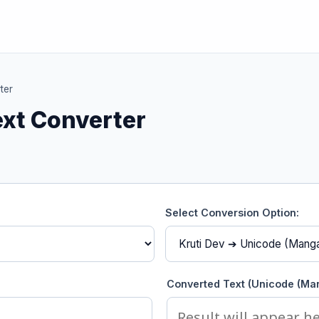
ter
ext Converter
Select Conversion Option:
Converted Text (Unicode (Man