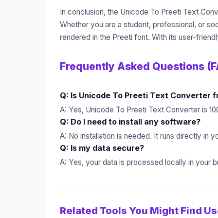
In conclusion, the Unicode To Preeti Text Conve
Whether you are a student, professional, or so
rendered in the Preeti font. With its user-frien
Frequently Asked Questions (
Q: Is Unicode To Preeti Text Converter f
A: Yes, Unicode To Preeti Text Converter is 10
Q: Do I need to install any software?
A: No installation is needed. It runs directly in
Q: Is my data secure?
A: Yes, your data is processed locally in your
Related Tools You Might Find Us