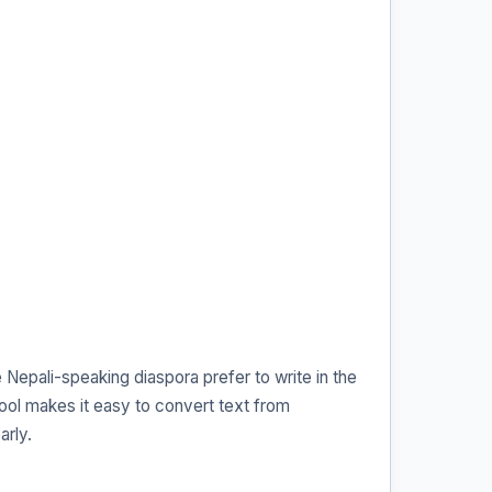
Nepali-speaking diaspora prefer to write in the
ool makes it easy to convert text from
arly.