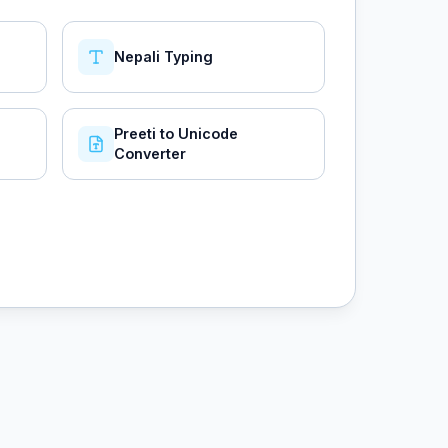
Nepali Typing
Preeti to Unicode
Converter