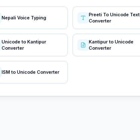
Preeti To Unicode Text
Nepali Voice Typing
Converter
Unicode to Kantipur
Kantipur to Unicode
Converter
Converter
ISM to Unicode Converter