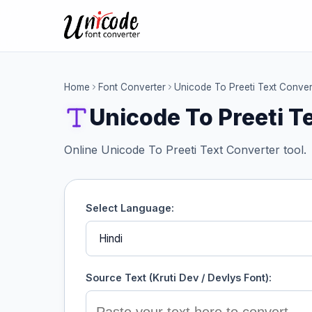
Home
Font Converter
Unicode To Preeti Text Conver
Unicode To Preeti T
Online Unicode To Preeti Text Converter tool.
Select Language:
Source Text (Kruti Dev / Devlys Font):