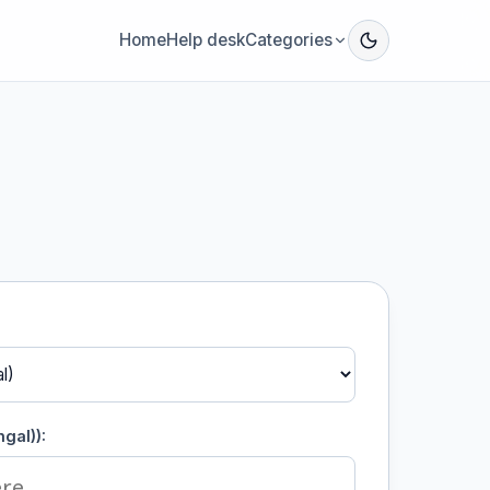
Home
Help desk
Categories
gal)):