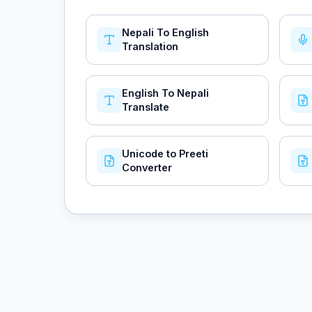
Nepali To English
Translation
English To Nepali
Translate
Unicode to Preeti
Converter