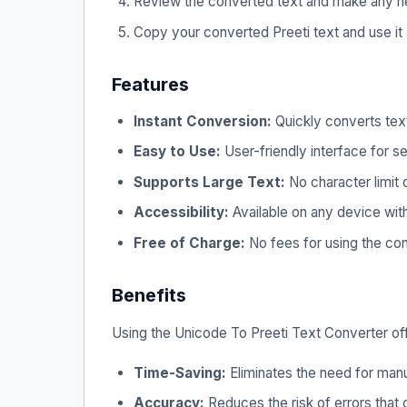
Review the converted text and make any n
Copy your converted Preeti text and use it
Features
Instant Conversion:
Quickly converts text
Easy to Use:
User-friendly interface for s
Supports Large Text:
No character limit 
Accessibility:
Available on any device with
Free of Charge:
No fees for using the con
Benefits
Using the Unicode To Preeti Text Converter offe
Time-Saving:
Eliminates the need for manu
Accuracy:
Reduces the risk of errors that