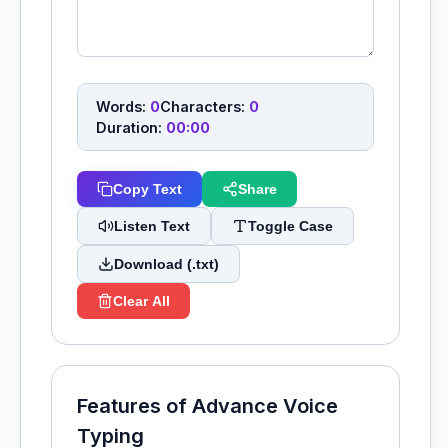
Words:
0
Characters:
0
Duration:
00:00
Copy Text
Share
Listen Text
Toggle Case
Download (.txt)
Clear All
Features of Advance Voice
Typing