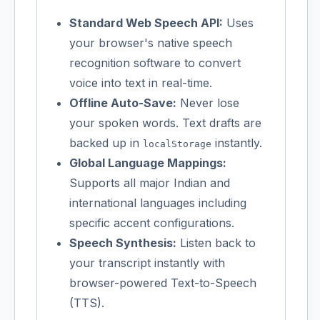
Standard Web Speech API:
Uses
your browser's native speech
recognition software to convert
voice into text in real-time.
Offline Auto-Save:
Never lose
your spoken words. Text drafts are
backed up in
instantly.
localStorage
Global Language Mappings:
Supports all major Indian and
international languages including
specific accent configurations.
Speech Synthesis:
Listen back to
your transcript instantly with
browser-powered Text-to-Speech
(TTS).