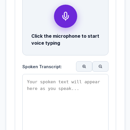
Click the microphone to start
voice typing
Spoken Transcript: