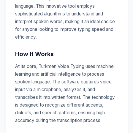
language. This innovative tool employs
sophisticated algorithms to understand and
interpret spoken words, making it an ideal choice
for anyone looking to improve typing speed and
efficiency.
How It Works
At its core, Turkmen Voice Typing uses machine
learning and artificial intelligence to process
spoken language. The software captures voice
input via a microphone, analyzes it, and
transcribes it into written format. The technology
is designed to recognize different accents,
dialects, and speech patterns, ensuring high
accuracy during the transcription process.