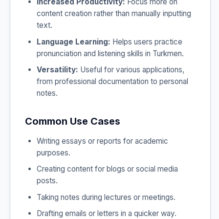
Increased Productivity:
Focus more on
content creation rather than manually inputting
text.
Language Learning:
Helps users practice
pronunciation and listening skills in Turkmen.
Versatility:
Useful for various applications,
from professional documentation to personal
notes.
Common Use Cases
Writing essays or reports for academic
purposes.
Creating content for blogs or social media
posts.
Taking notes during lectures or meetings.
Drafting emails or letters in a quicker way.