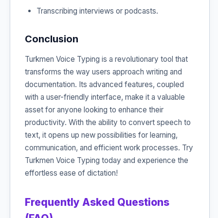
Transcribing interviews or podcasts.
Conclusion
Turkmen Voice Typing is a revolutionary tool that
transforms the way users approach writing and
documentation. Its advanced features, coupled
with a user-friendly interface, make it a valuable
asset for anyone looking to enhance their
productivity. With the ability to convert speech to
text, it opens up new possibilities for learning,
communication, and efficient work processes. Try
Turkmen Voice Typing today and experience the
effortless ease of dictation!
Frequently Asked Questions