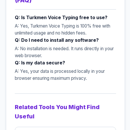
(FAQ)
Q: Is Turkmen Voice Typing free to use?
A: Yes, Turkmen Voice Typing is 100% free with
unlimited usage and no hidden fees.
Q: Do I need to install any software?
A: No installation is needed. It runs directly in your
web browser.
Q: Is my data secure?
A: Yes, your data is processed locally in your
browser ensuring maximum privacy.
Related Tools You Might Find
Useful