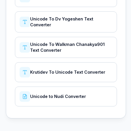
Unicode To Dv Yogeshen Text
Converter
Unicode To Walkman Chanakya901
Text Converter
Krutidev To Unicode Text Converter
Unicode to Nudi Converter