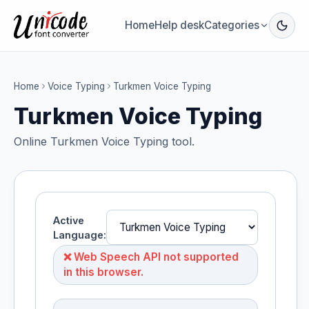
Home
Help desk
Categories
Home
Voice Typing
Turkmen Voice Typing
Turkmen Voice Typing
Online Turkmen Voice Typing tool.
Active
Language:
❌ Web Speech API not supported
in this browser.