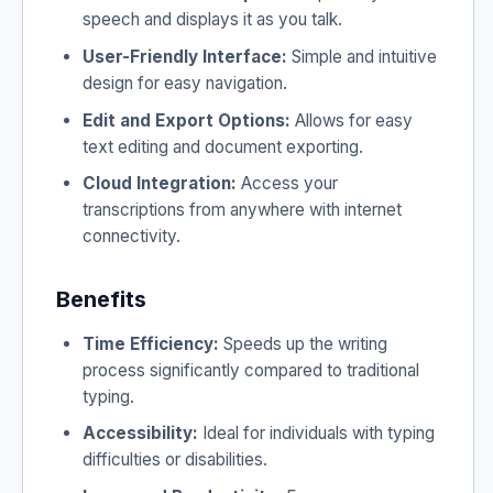
speech and displays it as you talk.
User-Friendly Interface:
Simple and intuitive
design for easy navigation.
Edit and Export Options:
Allows for easy
text editing and document exporting.
Cloud Integration:
Access your
transcriptions from anywhere with internet
connectivity.
Benefits
Time Efficiency:
Speeds up the writing
process significantly compared to traditional
typing.
Accessibility:
Ideal for individuals with typing
difficulties or disabilities.