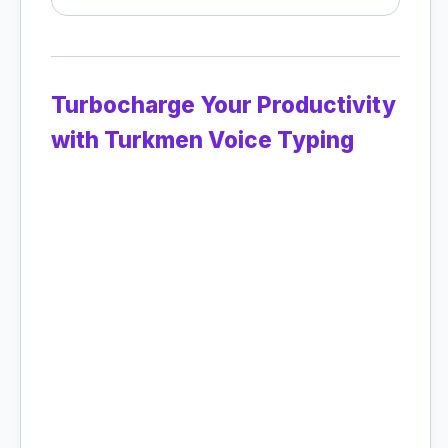
Turbocharge Your Productivity
with Turkmen Voice Typing