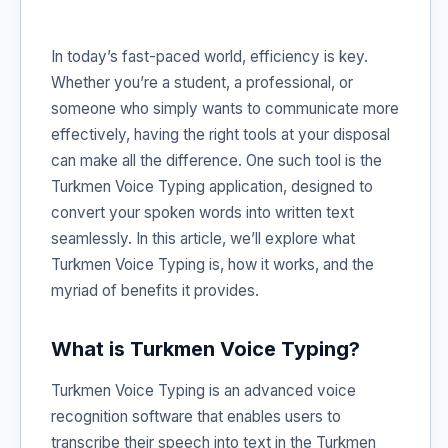
In today’s fast-paced world, efficiency is key.
Whether you’re a student, a professional, or
someone who simply wants to communicate more
effectively, having the right tools at your disposal
can make all the difference. One such tool is the
Turkmen Voice Typing application, designed to
convert your spoken words into written text
seamlessly. In this article, we’ll explore what
Turkmen Voice Typing is, how it works, and the
myriad of benefits it provides.
What is Turkmen Voice Typing?
Turkmen Voice Typing is an advanced voice
recognition software that enables users to
transcribe their speech into text in the Turkmen