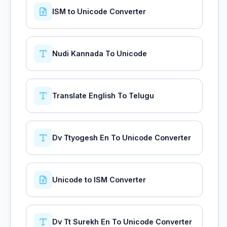
ISM to Unicode Converter
Nudi Kannada To Unicode
Translate English To Telugu
Dv Ttyogesh En To Unicode Converter
Unicode to ISM Converter
Dv Tt Surekh En To Unicode Converter