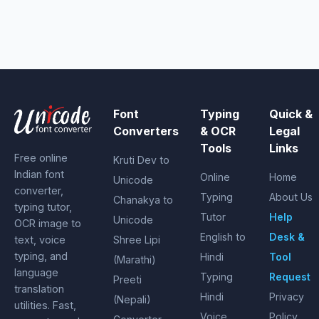
Font
Typing
Quick &
Converters
& OCR
Legal
Tools
Links
Free online
Kruti Dev to
Indian font
Online
Home
Unicode
converter,
Typing
About Us
Chanakya to
typing tutor,
Tutor
Help
Unicode
OCR image to
English to
Desk &
text, voice
Shree Lipi
typing, and
Hindi
Tool
(Marathi)
language
Typing
Request
Preeti
translation
Hindi
Privacy
(Nepali)
utilities. Fast,
Voice
Policy