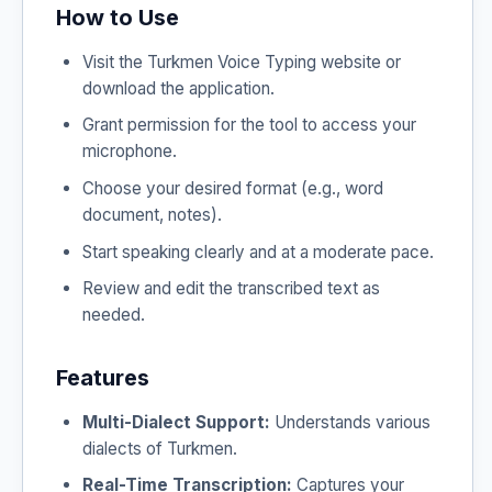
How to Use
Visit the Turkmen Voice Typing website or
download the application.
Grant permission for the tool to access your
microphone.
Choose your desired format (e.g., word
document, notes).
Start speaking clearly and at a moderate pace.
Review and edit the transcribed text as
needed.
Features
Multi-Dialect Support:
Understands various
dialects of Turkmen.
Real-Time Transcription:
Captures your