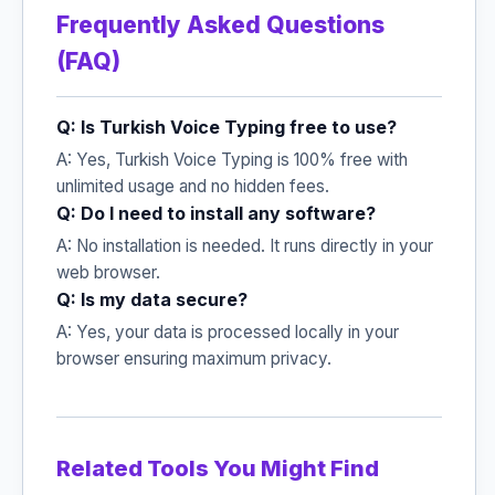
Frequently Asked Questions
(FAQ)
Q: Is Turkish Voice Typing free to use?
A: Yes, Turkish Voice Typing is 100% free with
unlimited usage and no hidden fees.
Q: Do I need to install any software?
A: No installation is needed. It runs directly in your
web browser.
Q: Is my data secure?
A: Yes, your data is processed locally in your
browser ensuring maximum privacy.
Related Tools You Might Find