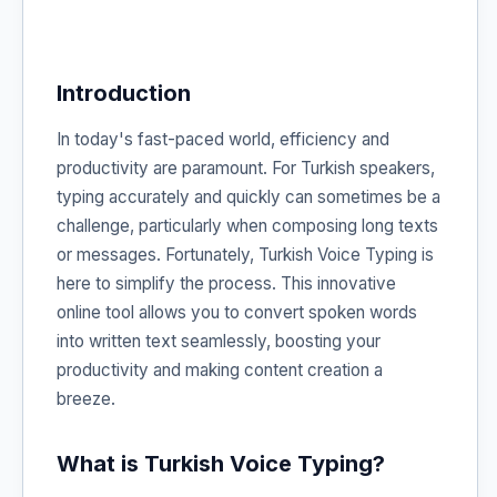
Introduction
In today's fast-paced world, efficiency and
productivity are paramount. For Turkish speakers,
typing accurately and quickly can sometimes be a
challenge, particularly when composing long texts
or messages. Fortunately, Turkish Voice Typing is
here to simplify the process. This innovative
online tool allows you to convert spoken words
into written text seamlessly, boosting your
productivity and making content creation a
breeze.
What is Turkish Voice Typing?