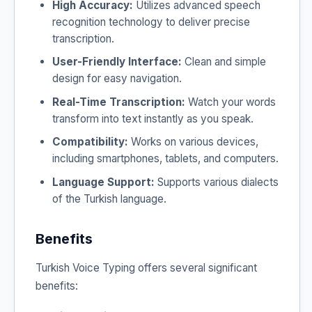
High Accuracy:
Utilizes advanced speech
recognition technology to deliver precise
transcription.
User-Friendly Interface:
Clean and simple
design for easy navigation.
Real-Time Transcription:
Watch your words
transform into text instantly as you speak.
Compatibility:
Works on various devices,
including smartphones, tablets, and computers.
Language Support:
Supports various dialects
of the Turkish language.
Benefits
Turkish Voice Typing offers several significant
benefits: