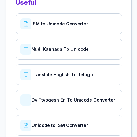
Useful
ISM to Unicode Converter
Nudi Kannada To Unicode
Translate English To Telugu
Dv Ttyogesh En To Unicode Converter
Unicode to ISM Converter