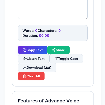
Words:
0
Characters:
0
Duration:
00:00
Copy Text
Share
Listen Text
Toggle Case
Download (.txt)
Clear All
Features of Advance Voice