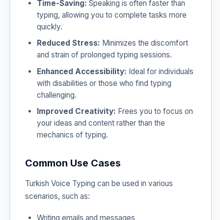
Time-Saving:
Speaking is often faster than
typing, allowing you to complete tasks more
quickly.
Reduced Stress:
Minimizes the discomfort
and strain of prolonged typing sessions.
Enhanced Accessibility:
Ideal for individuals
with disabilities or those who find typing
challenging.
Improved Creativity:
Frees you to focus on
your ideas and content rather than the
mechanics of typing.
Common Use Cases
Turkish Voice Typing can be used in various
scenarios, such as:
Writing emails and messages