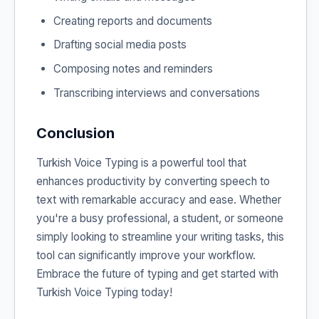
Creating reports and documents
Drafting social media posts
Composing notes and reminders
Transcribing interviews and conversations
Conclusion
Turkish Voice Typing is a powerful tool that
enhances productivity by converting speech to
text with remarkable accuracy and ease. Whether
you're a busy professional, a student, or someone
simply looking to streamline your writing tasks, this
tool can significantly improve your workflow.
Embrace the future of typing and get started with
Turkish Voice Typing today!