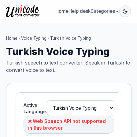
Home
Help desk
Categories
Home
Voice Typing
Turkish Voice Typing
Turkish Voice Typing
Turkish speech to text converter. Speak in Turkish to
convert voice to text.
Active
Language:
❌ Web Speech API not supported
in this browser.