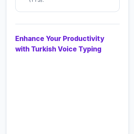
(TTS).
Enhance Your Productivity
with Turkish Voice Typing