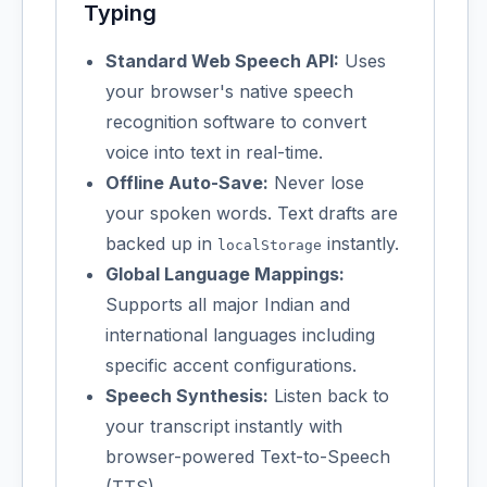
Typing
Standard Web Speech API:
Uses
your browser's native speech
recognition software to convert
voice into text in real-time.
Offline Auto-Save:
Never lose
your spoken words. Text drafts are
backed up in
instantly.
localStorage
Global Language Mappings:
Supports all major Indian and
international languages including
specific accent configurations.
Speech Synthesis:
Listen back to
your transcript instantly with
browser-powered Text-to-Speech