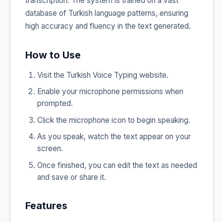
transcription. The system is trained on a vast
database of Turkish language patterns, ensuring
high accuracy and fluency in the text generated.
How to Use
Visit the Turkish Voice Typing website.
Enable your microphone permissions when
prompted.
Click the microphone icon to begin speaking.
As you speak, watch the text appear on your
screen.
Once finished, you can edit the text as needed
and save or share it.
Features