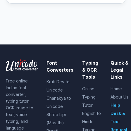
Font
Typing
Quick &
Converters
& OCR
Legal
Tools
Links
Free online
Kruti Dev to
Indian font
Online
Home
Unicode
converter,
Typing
About Us
Chanakya to
typing tutor,
Tutor
Help
Unicode
OCR image to
English to
Desk &
text, voice
Shree Lipi
typing, and
Hindi
Tool
(Marathi)
language
Typing
Request
Preeti