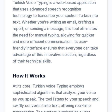
Turkish Voice Typing is a web-based application
that uses advanced speech recognition
technology to transcribe your spoken Turkish into
text. Whether you're writing an email, crafting a
report, or sending a message, this tool eliminates
the need for manual typing, allowing for quicker
and more efficient communication. Its user-
friendly interface ensures that everyone can take
advantage of this innovative solution, regardless
of their technical skills.
How It Works
At its core, Turkish Voice Typing employs
sophisticated algorithms that analyze your voice
as you speak. The tool listens to your speech and
swiftly converts it into text, offering real-time