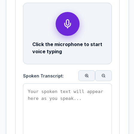
Click the microphone to start
voice typing
Spoken Transcript: