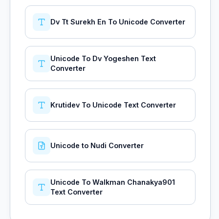
Dv Tt Surekh En To Unicode Converter
Unicode To Dv Yogeshen Text
Converter
Krutidev To Unicode Text Converter
Unicode to Nudi Converter
Unicode To Walkman Chanakya901
Text Converter