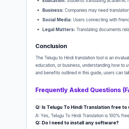
Education:
Students translating academic m
Business:
Companies may need translations 
Social Media:
Users connecting with frien
Legal Matters:
Translating documents rela
Conclusion
The Telugu to Hindi translation tool is an inva
education, or business, understanding how to u
and benefits outlined in this guide, users can t
Frequently Asked Questions (
Q: Is Telugu To Hindi Translation free to
A: Yes, Telugu To Hindi Translation is 100% fre
Q: Do I need to install any software?