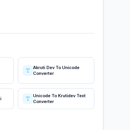
Akruti Dev To Unicode
Converter
Unicode To Krutidev Text
i
Converter