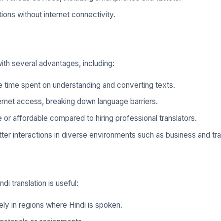
ions without internet connectivity.
with several advantages, including:
e time spent on understanding and converting texts.
ernet access, breaking down language barriers.
 or affordable compared to hiring professional translators.
tter interactions in diverse environments such as business and tra
i translation is useful:
ly in regions where Hindi is spoken.