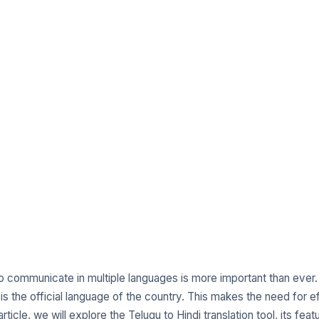
 to communicate in multiple languages is more important than ever.
s the official language of the country. This makes the need for eff
article, we will explore the Telugu to Hindi translation tool, its f