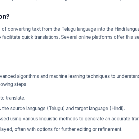
ion?
ss of converting text from the Telugu language into the Hindi lang
facilitate quick translations. Several online platforms offer this 
e advanced algorithms and machine learning techniques to understa
lowing steps:
to translate.
s the source language (Telugu) and target language (Hindi).
sed using various linguistic methods to generate an accurate tran
layed, often with options for further editing or refinement.