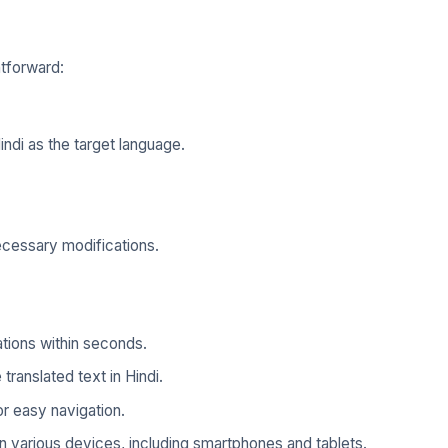
htforward:
ndi as the target language.
ecessary modifications.
tions within seconds.
 translated text in Hindi.
r easy navigation.
 various devices, including smartphones and tablets.