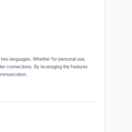
se two languages. Whether for personal use,
ter connections. By leveraging the features
communication.