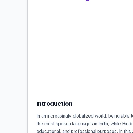
Introduction
In an increasingly globalized world, being able
the most spoken languages in India, while Hindi i
educational, and professional purposes. In this 