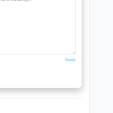
Ready