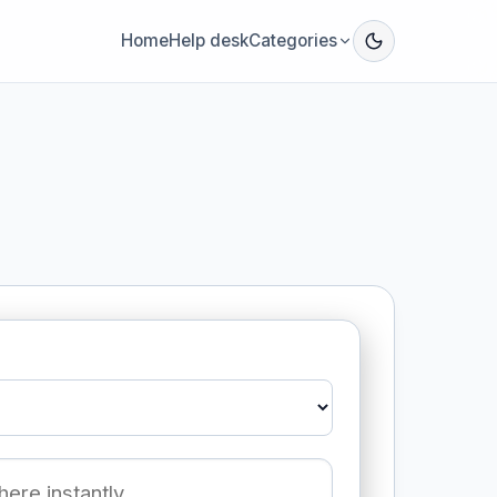
Home
Help desk
Categories