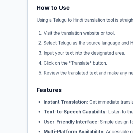
How to Use
Using a Telugu to Hindi translation tool is straig
Visit the translation website or tool.
Select Telugu as the source language and Hi
Input your text into the designated area.
Click on the "Translate" button.
Review the translated text and make any n
Features
Instant Translation:
Get immediate transla
Text-to-Speech Capability:
Listen to the
User-Friendly Interface:
Simple design fo
Multi-Platform Availability:
Accessible on