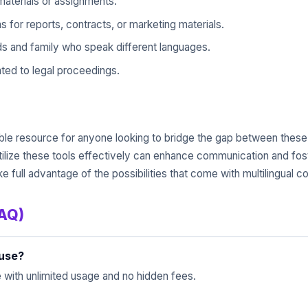
aterials or assignments.
for reports, contracts, or marketing materials.
ds and family who speak different languages.
ted to legal proceedings.
luable resource for anyone looking to bridge the gap between the
tilize these tools effectively can enhance communication and fos
ake full advantage of the possibilities that come with multilingual 
FAQ)
 use?
e with unlimited usage and no hidden fees.