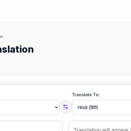
on
nslation
Translate To: