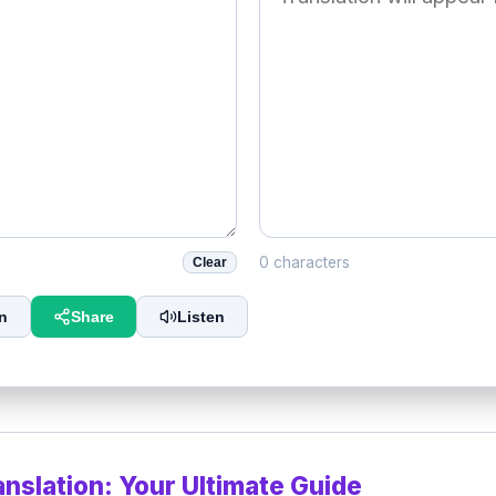
0 characters
Clear
n
Share
Listen
anslation: Your Ultimate Guide