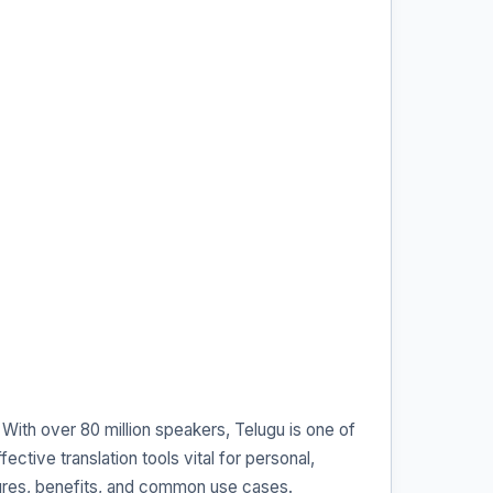
 With over 80 million speakers, Telugu is one of
ective translation tools vital for personal,
eatures, benefits, and common use cases.