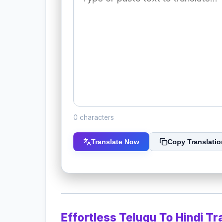
0 characters
Translate Now
Copy Translatio
Effortless Telugu To Hindi Tr