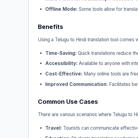
Offline Mode:
Some tools allow for translat
Benefits
Using a Telugu to Hindi translation tool comes 
Time-Saving:
Quick translations reduce th
Accessibility:
Available to anyone with int
Cost-Effective:
Many online tools are free
Improved Communication:
Facilitates be
Common Use Cases
There are various scenarios where Telugu to Hind
Travel:
Tourists can communicate effective