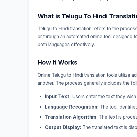
What is Telugu To Hindi Translat
Telugu to Hindi translation refers to the proce
or through an automated online tool designed to 
both languages effectively.
How It Works
Online Telugu to Hindi translation tools utiliz
another. The process generally includes the fol
Input Text:
Users enter the text they wish 
Language Recognition:
The tool identifie
Translation Algorithm:
The text is proces
Output Display:
The translated text is disp