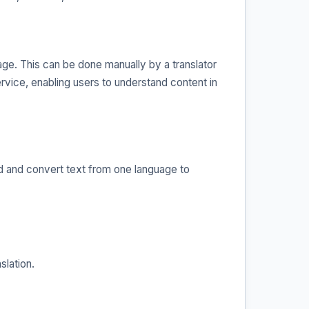
uage. This can be done manually by a translator
service, enabling users to understand content in
nd and convert text from one language to
slation.