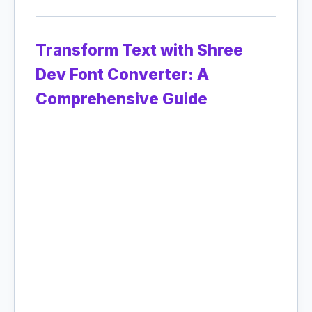
Transform Text with Shree
Dev Font Converter: A
Comprehensive Guide