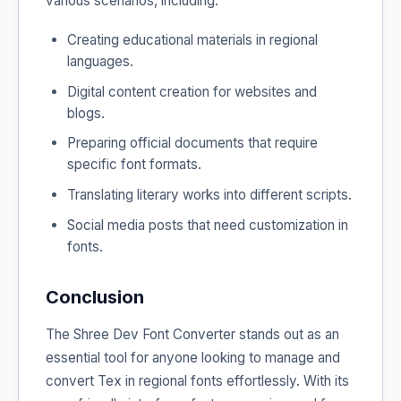
various scenarios, including:
Creating educational materials in regional
languages.
Digital content creation for websites and
blogs.
Preparing official documents that require
specific font formats.
Translating literary works into different scripts.
Social media posts that need customization in
fonts.
Conclusion
The Shree Dev Font Converter stands out as an
essential tool for anyone looking to manage and
convert Tex in regional fonts effortlessly. With its