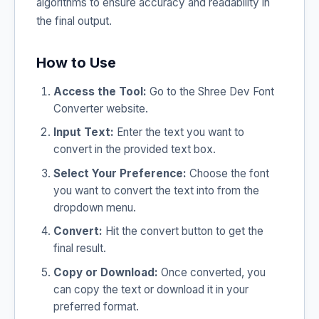
algorithms to ensure accuracy and readability in
the final output.
How to Use
Access the Tool:
Go to the Shree Dev Font
Converter website.
Input Text:
Enter the text you want to
convert in the provided text box.
Select Your Preference:
Choose the font
you want to convert the text into from the
dropdown menu.
Convert:
Hit the convert button to get the
final result.
Copy or Download:
Once converted, you
can copy the text or download it in your
preferred format.