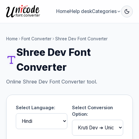
Home
Help desk
Categories
Home
Font Converter
Shree Dev Font Converter
Shree Dev Font
Converter
Online Shree Dev Font Converter tool.
Select Language:
Select Conversion
Option: