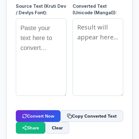
Source Text (Kruti Dev
Converted Text
/ Devlys Font):
(Unicode (Mangal)):
Convert Now
Copy Converted Text
Share
Clear