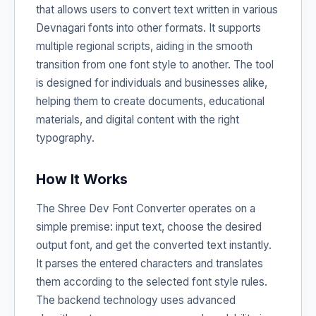
that allows users to convert text written in various
Devnagari fonts into other formats. It supports
multiple regional scripts, aiding in the smooth
transition from one font style to another. The tool
is designed for individuals and businesses alike,
helping them to create documents, educational
materials, and digital content with the right
typography.
How It Works
The Shree Dev Font Converter operates on a
simple premise: input text, choose the desired
output font, and get the converted text instantly.
It parses the entered characters and translates
them according to the selected font style rules.
The backend technology uses advanced