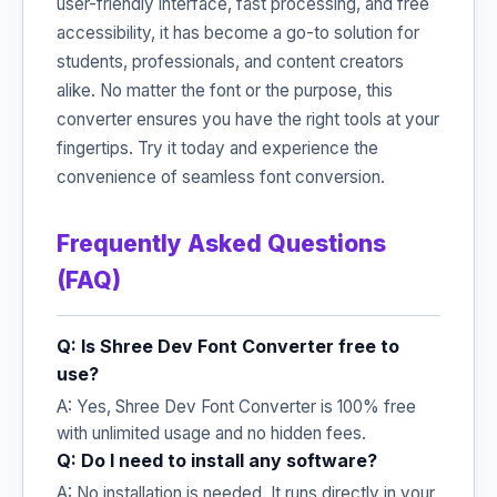
user-friendly interface, fast processing, and free
accessibility, it has become a go-to solution for
students, professionals, and content creators
alike. No matter the font or the purpose, this
converter ensures you have the right tools at your
fingertips. Try it today and experience the
convenience of seamless font conversion.
Frequently Asked Questions
(FAQ)
Q: Is Shree Dev Font Converter free to
use?
A: Yes, Shree Dev Font Converter is 100% free
with unlimited usage and no hidden fees.
Q: Do I need to install any software?
A: No installation is needed. It runs directly in your