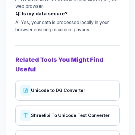
web browser.
Q: Is my data secure?
A: Yes, your data is processed locally in your
browser ensuring maximum privacy.
Related Tools You Might Find
Useful
Unicode to DG Converter
Shreelipi To Unicode Text Converter