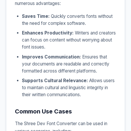
numerous advantages:
Saves Time:
Quickly converts fonts without
the need for complex software.
Enhances Productivity:
Writers and creators
can focus on content without worrying about
font issues.
Improves Communication:
Ensures that
your documents are readable and correctly
formatted across different platforms.
Supports Cultural Relevance:
Allows users
to maintain cultural and linguistic integrity in
their written communications.
Common Use Cases
The Shree Dev Font Converter can be used in