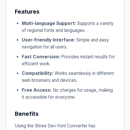
Features
Multi-language Support:
Supports a variety
of regional fonts and languages.
User-friendly Interface:
Simple and easy
navigation for all users.
Fast Conversion:
Provides instant results for
efficient work.
Compatibility:
Works seamlessly in different
web browsers and devices.
Free Access:
No charges for usage, making
it accessible for everyone.
Benefits
Using the Shree Dev Font Converter has