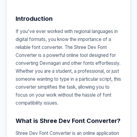
Introduction
If you've ever worked with regional languages in
digital formats, you know the importance of a
reliable font converter. The Shree Dev Font
Converter is a powerful online tool designed for
converting Devnagari and other fonts effortlessly.
Whether you are a student, a professional, or just
someone wanting to type in a particular script, this
converter simplifies the task, allowing you to
focus on your work without the hassle of font
compatibility issues.
What is Shree Dev Font Converter?
Shree Dev Font Converter is an online application