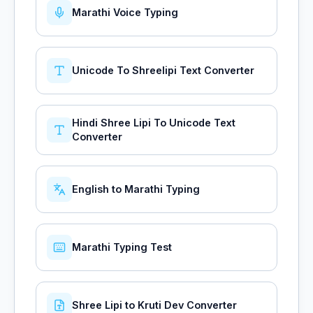
Marathi Voice Typing
Unicode To Shreelipi Text Converter
Hindi Shree Lipi To Unicode Text
Converter
English to Marathi Typing
Marathi Typing Test
Shree Lipi to Kruti Dev Converter