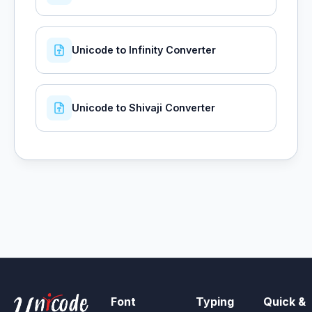
Unicode to Infinity Converter
Unicode to Shivaji Converter
Font
Typing
Quick &