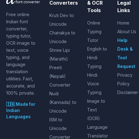
Converters
& OCR
Legal
Tools
Links
Free online
Kruti Dev to
Indian font
Online
Home
Unicode
converter,
Typing
About Us
Chanakya to
typing tutor,
Tutor
Help
Unicode
OCR image to
English to
Desk &
text, voice
Shree Lipi
typing, and
Hindi
Tool
(Marathi)
language
Typing
Request
Preeti
translation
Hindi
Privacy
(Nepali)
utilities. Fast,
Voice
Policy
Converter
accurate, and
Typing
Disclaimer
100% private.
Nudi
Image to
(Kannada) to
🇮🇳 Made for
Text
Indian
Unicode
Languages
(OCR)
ISM to
Language
Unicode
Translator
Converter