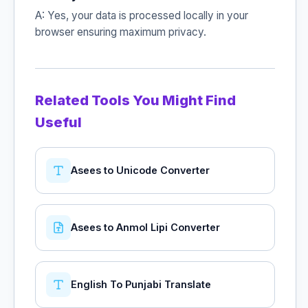
A: Yes, your data is processed locally in your
browser ensuring maximum privacy.
Related Tools You Might Find
Useful
Asees to Unicode Converter
Asees to Anmol Lipi Converter
English To Punjabi Translate