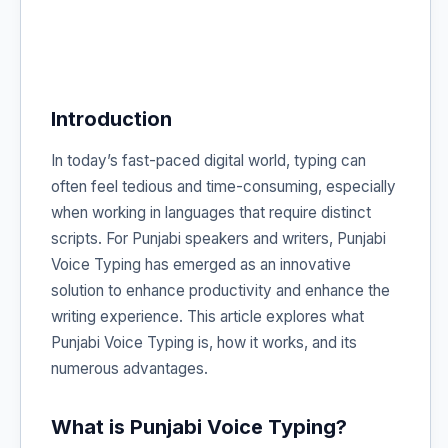
Introduction
In today’s fast-paced digital world, typing can
often feel tedious and time-consuming, especially
when working in languages that require distinct
scripts. For Punjabi speakers and writers, Punjabi
Voice Typing has emerged as an innovative
solution to enhance productivity and enhance the
writing experience. This article explores what
Punjabi Voice Typing is, how it works, and its
numerous advantages.
What is Punjabi Voice Typing?