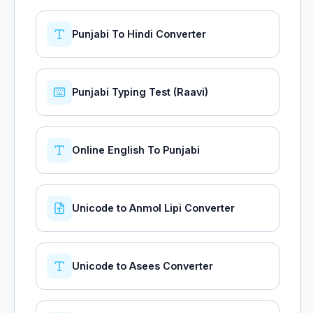
Punjabi To Hindi Converter
Punjabi Typing Test (Raavi)
Online English To Punjabi
Unicode to Anmol Lipi Converter
Unicode to Asees Converter