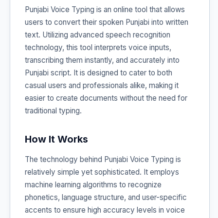
Punjabi Voice Typing is an online tool that allows
users to convert their spoken Punjabi into written
text. Utilizing advanced speech recognition
technology, this tool interprets voice inputs,
transcribing them instantly, and accurately into
Punjabi script. It is designed to cater to both
casual users and professionals alike, making it
easier to create documents without the need for
traditional typing.
How It Works
The technology behind Punjabi Voice Typing is
relatively simple yet sophisticated. It employs
machine learning algorithms to recognize
phonetics, language structure, and user-specific
accents to ensure high accuracy levels in voice