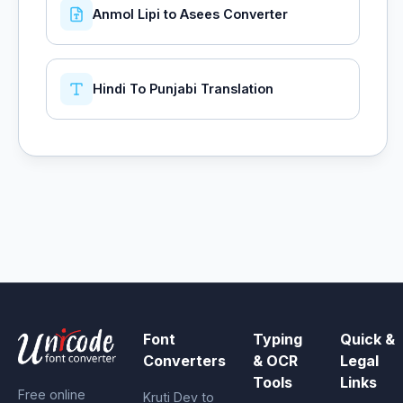
Anmol Lipi to Asees Converter
Hindi To Punjabi Translation
Font
Typing
Quick &
Converters
& OCR
Legal
Tools
Links
Free online
Kruti Dev to