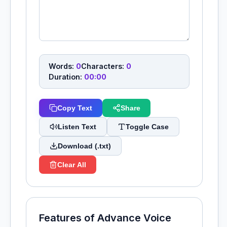
Words:
0
Characters:
0
Duration:
00:00
Copy Text
Share
Listen Text
Toggle Case
Download (.txt)
Clear All
Features of Advance Voice