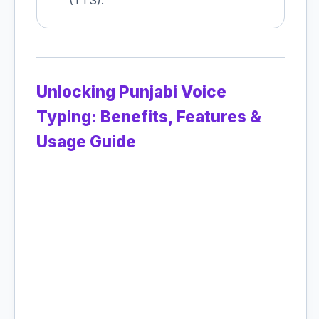
(TTS).
Unlocking Punjabi Voice
Typing: Benefits, Features &
Usage Guide