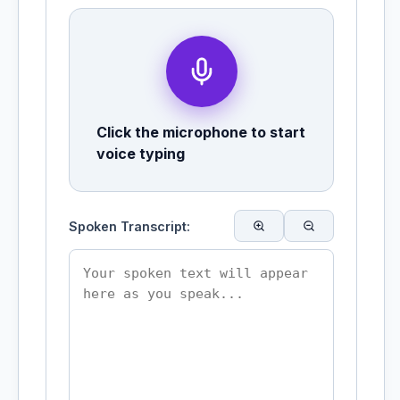
Click the microphone to start
voice typing
Spoken Transcript: