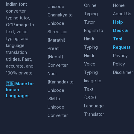
Indian font
Online
Home
Unicode
converter,
Typing
About Us
Chanakya to
typing tutor,
Tutor
Help
Unicode
OCR image to
English to
Desk &
text, voice
Shree Lipi
typing, and
Hindi
Tool
(Marathi)
language
Typing
Request
Preeti
translation
Hindi
Privacy
(Nepali)
utilities. Fast,
Voice
Policy
Converter
accurate, and
Typing
Disclaimer
100% private.
Nudi
Image to
(Kannada) to
🇮🇳 Made for
Text
Indian
Unicode
Languages
(OCR)
ISM to
Language
Unicode
Translator
Converter