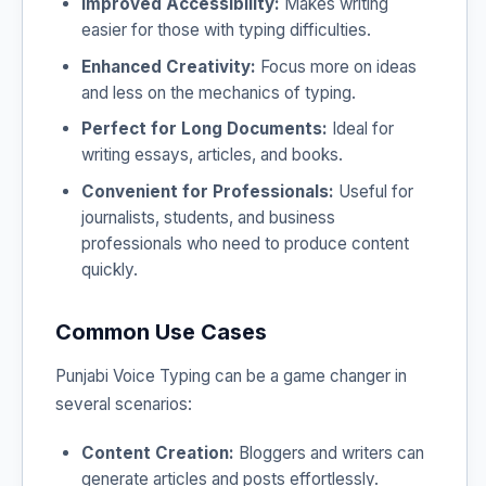
Improved Accessibility:
Makes writing
easier for those with typing difficulties.
Enhanced Creativity:
Focus more on ideas
and less on the mechanics of typing.
Perfect for Long Documents:
Ideal for
writing essays, articles, and books.
Convenient for Professionals:
Useful for
journalists, students, and business
professionals who need to produce content
quickly.
Common Use Cases
Punjabi Voice Typing can be a game changer in
several scenarios:
Content Creation:
Bloggers and writers can
generate articles and posts effortlessly.