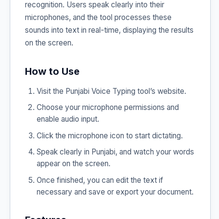
recognition. Users speak clearly into their
microphones, and the tool processes these
sounds into text in real-time, displaying the results
on the screen.
How to Use
Visit the Punjabi Voice Typing tool’s website.
Choose your microphone permissions and
enable audio input.
Click the microphone icon to start dictating.
Speak clearly in Punjabi, and watch your words
appear on the screen.
Once finished, you can edit the text if
necessary and save or export your document.