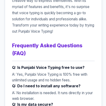
creative way to express themselves. With its
myriad of features and benefits, it's no surprise
that voice typing is quickly becoming a go-to
solution for individuals and professionals alike.
Transform your writing experience today by trying
out Punjabi Voice Typing!
Frequently Asked Questions
(FAQ)
Q: Is Punjabi Voice Typing free to use?
A: Yes, Punjabi Voice Typing is 100% free with
unlimited usage and no hidden fees.
Q: Do I need to install any software?
A: No installation is needed. It runs directly in your
web browser.
Q: Is my data secure?