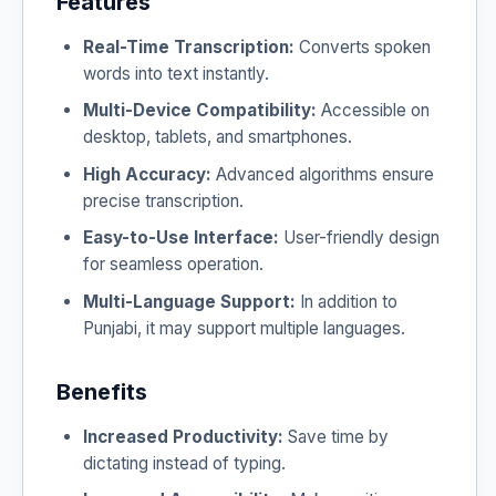
Features
Real-Time Transcription:
Converts spoken
words into text instantly.
Multi-Device Compatibility:
Accessible on
desktop, tablets, and smartphones.
High Accuracy:
Advanced algorithms ensure
precise transcription.
Easy-to-Use Interface:
User-friendly design
for seamless operation.
Multi-Language Support:
In addition to
Punjabi, it may support multiple languages.
Benefits
Increased Productivity:
Save time by
dictating instead of typing.