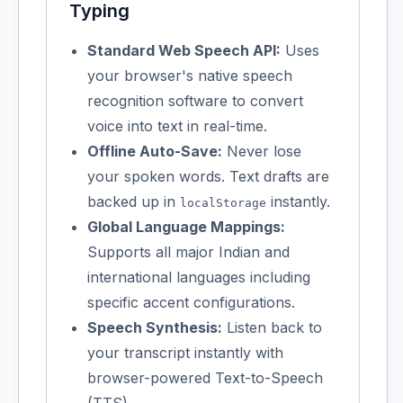
Typing
Standard Web Speech API:
Uses
your browser's native speech
recognition software to convert
voice into text in real-time.
Offline Auto-Save:
Never lose
your spoken words. Text drafts are
backed up in
instantly.
localStorage
Global Language Mappings:
Supports all major Indian and
international languages including
specific accent configurations.
Speech Synthesis:
Listen back to
your transcript instantly with
browser-powered Text-to-Speech