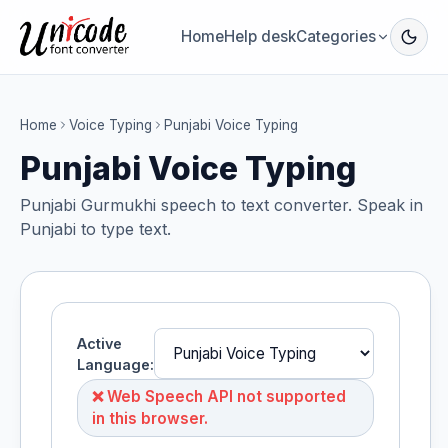
Home
Help desk
Categories
Home
Voice Typing
Punjabi Voice Typing
Punjabi Voice Typing
Punjabi Gurmukhi speech to text converter. Speak in
Punjabi to type text.
Active
Language:
❌ Web Speech API not supported
in this browser.