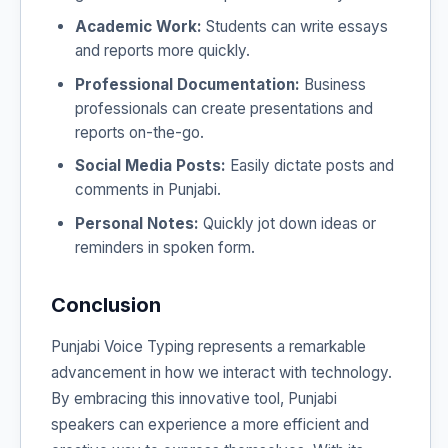
Academic Work:
Students can write essays
and reports more quickly.
Professional Documentation:
Business
professionals can create presentations and
reports on-the-go.
Social Media Posts:
Easily dictate posts and
comments in Punjabi.
Personal Notes:
Quickly jot down ideas or
reminders in spoken form.
Conclusion
Punjabi Voice Typing represents a remarkable
advancement in how we interact with technology.
By embracing this innovative tool, Punjabi
speakers can experience a more efficient and