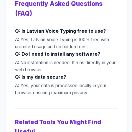
Frequently Asked Questions
(FAQ)
Q: Is Latvian Voice Typing free to use?
A: Yes, Latvian Voice Typing is 100% free with
unlimited usage and no hidden fees.
Q: Do I need to install any software?
A: No installation is needed. It runs directly in your
web browser.
Q: Is my data secure?
A: Yes, your data is processed locally in your
browser ensuring maximum privacy.
Related Tools You Might Find
Useful