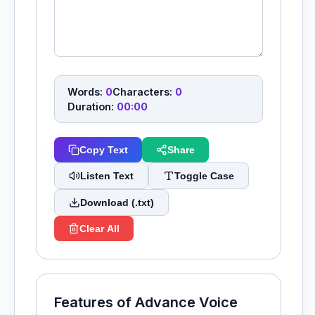
Words:
0
Characters:
0
Duration:
00:00
Copy Text
Share
Listen Text
Toggle Case
Download (.txt)
Clear All
Features of Advance Voice