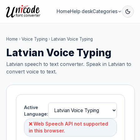
Home
Help desk
Categories
Home
Voice Typing
Latvian Voice Typing
Latvian Voice Typing
Latvian speech to text converter. Speak in Latvian to
convert voice to text.
Active
Language:
❌ Web Speech API not supported
in this browser.