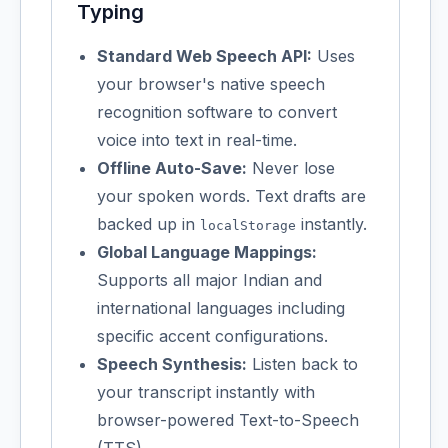
Typing
Standard Web Speech API:
Uses
your browser's native speech
recognition software to convert
voice into text in real-time.
Offline Auto-Save:
Never lose
your spoken words. Text drafts are
backed up in
instantly.
localStorage
Global Language Mappings:
Supports all major Indian and
international languages including
specific accent configurations.
Speech Synthesis:
Listen back to
your transcript instantly with
browser-powered Text-to-Speech