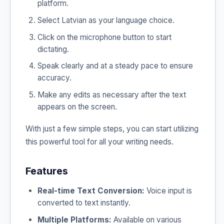
platform.
Select Latvian as your language choice.
Click on the microphone button to start
dictating.
Speak clearly and at a steady pace to ensure
accuracy.
Make any edits as necessary after the text
appears on the screen.
With just a few simple steps, you can start utilizing
this powerful tool for all your writing needs.
Features
Real-time Text Conversion:
Voice input is
converted to text instantly.
Multiple Platforms:
Available on various