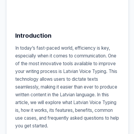
Introduction
In today’s fast-paced world, efficiency is key,
especially when it comes to communication. One
of the most innovative tools available to improve
your writing process is Latvian Voice Typing. This
technology allows users to dictate texts
seamlessly, making it easier than ever to produce
written content in the Latvian language. In this
article, we will explore what Latvian Voice Typing
is, how it works, its features, benefits, common
use cases, and frequently asked questions to help
you get started.