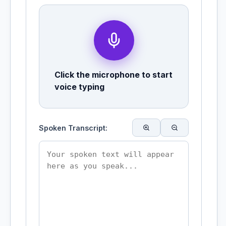
Click the microphone to start
voice typing
Spoken Transcript: