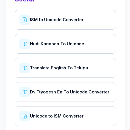
ISM to Unicode Converter
Nudi Kannada To Unicode
Translate English To Telugu
Dv Ttyogesh En To Unicode Converter
Unicode to ISM Converter