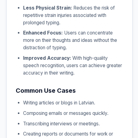
Less Physical Strain:
Reduces the risk of
repetitive strain injuries associated with
prolonged typing.
Enhanced Focus:
Users can concentrate
more on their thoughts and ideas without the
distraction of typing.
Improved Accuracy:
With high-quality
speech recognition, users can achieve greater
accuracy in their writing.
Common Use Cases
Writing articles or blogs in Latvian.
Composing emails or messages quickly.
Transcribing interviews or meetings.
Creating reports or documents for work or