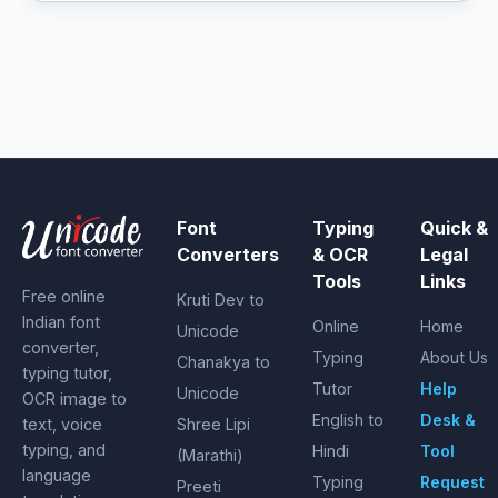
Font
Typing
Quick &
Converters
& OCR
Legal
Tools
Links
Free online
Kruti Dev to
Indian font
Online
Home
Unicode
converter,
Typing
About Us
Chanakya to
typing tutor,
Tutor
Help
Unicode
OCR image to
English to
Desk &
text, voice
Shree Lipi
typing, and
Hindi
Tool
(Marathi)
language
Typing
Request
Preeti