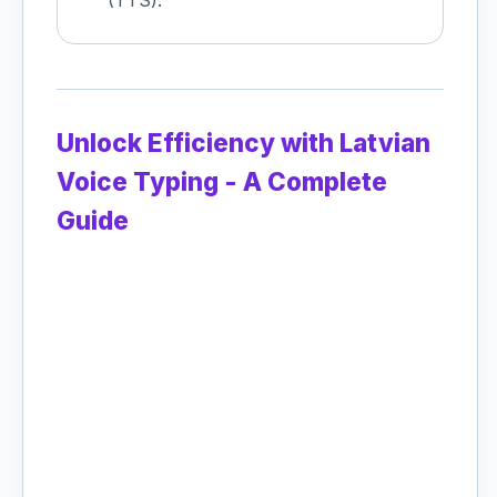
(TTS).
Unlock Efficiency with Latvian
Voice Typing - A Complete
Guide