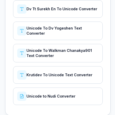
Dv Tt Surekh En To Unicode Converter
Unicode To Dv Yogeshen Text
Converter
Unicode To Walkman Chanakya901
Text Converter
Krutidev To Unicode Text Converter
Unicode to Nudi Converter