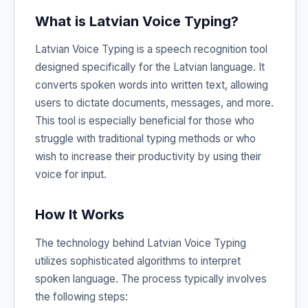
What is Latvian Voice Typing?
Latvian Voice Typing is a speech recognition tool
designed specifically for the Latvian language. It
converts spoken words into written text, allowing
users to dictate documents, messages, and more.
This tool is especially beneficial for those who
struggle with traditional typing methods or who
wish to increase their productivity by using their
voice for input.
How It Works
The technology behind Latvian Voice Typing
utilizes sophisticated algorithms to interpret
spoken language. The process typically involves
the following steps: