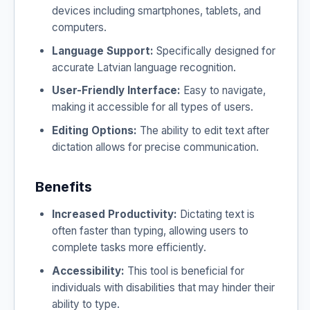
devices including smartphones, tablets, and
computers.
Language Support:
Specifically designed for
accurate Latvian language recognition.
User-Friendly Interface:
Easy to navigate,
making it accessible for all types of users.
Editing Options:
The ability to edit text after
dictation allows for precise communication.
Benefits
Increased Productivity:
Dictating text is
often faster than typing, allowing users to
complete tasks more efficiently.
Accessibility:
This tool is beneficial for
individuals with disabilities that may hinder their
ability to type.