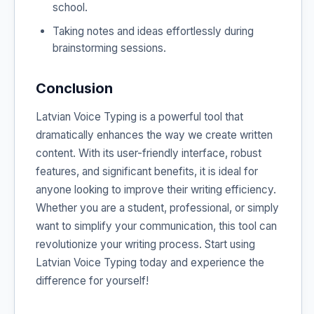
school.
Taking notes and ideas effortlessly during
brainstorming sessions.
Conclusion
Latvian Voice Typing is a powerful tool that
dramatically enhances the way we create written
content. With its user-friendly interface, robust
features, and significant benefits, it is ideal for
anyone looking to improve their writing efficiency.
Whether you are a student, professional, or simply
want to simplify your communication, this tool can
revolutionize your writing process. Start using
Latvian Voice Typing today and experience the
difference for yourself!