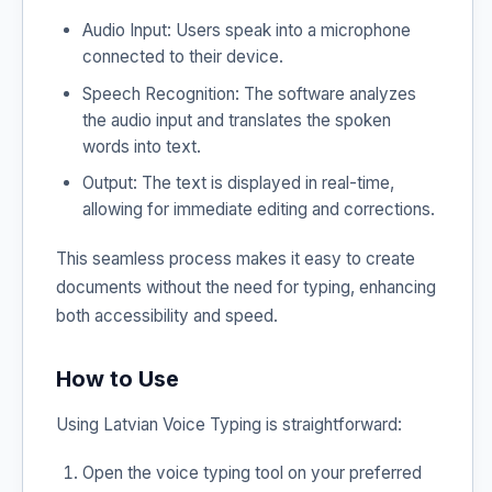
Audio Input: Users speak into a microphone
connected to their device.
Speech Recognition: The software analyzes
the audio input and translates the spoken
words into text.
Output: The text is displayed in real-time,
allowing for immediate editing and corrections.
This seamless process makes it easy to create
documents without the need for typing, enhancing
both accessibility and speed.
How to Use
Using Latvian Voice Typing is straightforward:
Open the voice typing tool on your preferred