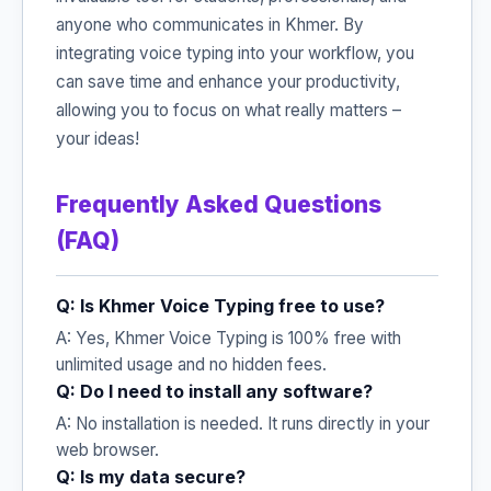
anyone who communicates in Khmer. By
integrating voice typing into your workflow, you
can save time and enhance your productivity,
allowing you to focus on what really matters –
your ideas!
Frequently Asked Questions
(FAQ)
Q: Is Khmer Voice Typing free to use?
A: Yes, Khmer Voice Typing is 100% free with
unlimited usage and no hidden fees.
Q: Do I need to install any software?
A: No installation is needed. It runs directly in your
web browser.
Q: Is my data secure?