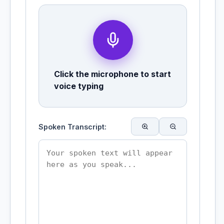
Click the microphone to start
voice typing
Spoken Transcript: