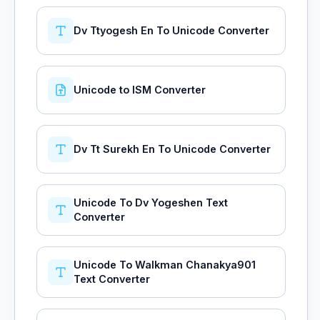
Dv Ttyogesh En To Unicode Converter
Unicode to ISM Converter
Dv Tt Surekh En To Unicode Converter
Unicode To Dv Yogeshen Text
Converter
Unicode To Walkman Chanakya901
Text Converter