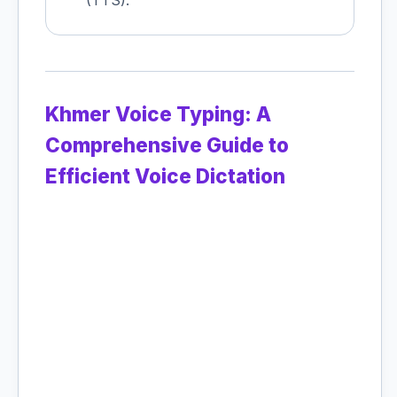
(TTS).
Khmer Voice Typing: A
Comprehensive Guide to
Efficient Voice Dictation