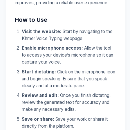
improves, providing a reliable user experience.
How to Use
Visit the website:
Start by navigating to the
Khmer Voice Typing webpage.
Enable microphone access:
Allow the tool
to access your device’s microphone so it can
capture your voice.
Start dictating:
Click on the microphone icon
and begin speaking. Ensure that you speak
clearly and at a moderate pace.
Review and edit:
Once you finish dictating,
review the generated text for accuracy and
make any necessary edits.
Save or share:
Save your work or share it
directly from the platform.