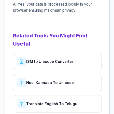
A: Yes, your data is processed locally in your
browser ensuring maximum privacy.
Related Tools You Might Find
Useful
ISM to Unicode Converter
Nudi Kannada To Unicode
Translate English To Telugu