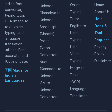
Indian font
Online
Home
Unicode
converter,
Typing
About Us
Chanakya to
typing tutor,
Tutor
Help
Unicode
OCR image to
English to
Desk &
text, voice
Shree Lipi
typing, and
Hindi
Tool
(Marathi)
language
Typing
Request
Preeti
translation
Hindi
Privacy
(Nepali)
utilities. Fast,
Voice
Policy
Converter
accurate, and
Typing
Disclaimer
100% private.
Nudi
Image to
(Kannada) to
🇮🇳 Made for
Text
Indian
Unicode
Languages
(OCR)
ISM to
Language
Unicode
Translator
Converter