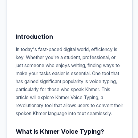
Introduction
In today's fast-paced digital world, efficiency is
key. Whether you're a student, professional, or
just someone who enjoys writing, finding ways to
make your tasks easier is essential. One tool that
has gained significant popularity is voice typing,
particularly for those who speak Khmer. This
article will explore Khmer Voice Typing, a
revolutionary tool that allows users to convert their
spoken Khmer language into text seamlessly.
What is Khmer Voice Typing?