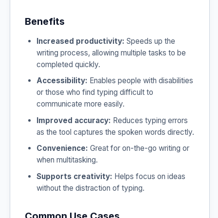
Benefits
Increased productivity:
Speeds up the
writing process, allowing multiple tasks to be
completed quickly.
Accessibility:
Enables people with disabilities
or those who find typing difficult to
communicate more easily.
Improved accuracy:
Reduces typing errors
as the tool captures the spoken words directly.
Convenience:
Great for on-the-go writing or
when multitasking.
Supports creativity:
Helps focus on ideas
without the distraction of typing.
Common Use Cases