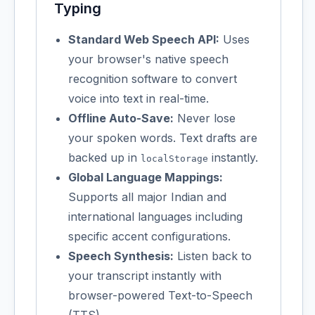
Typing
Standard Web Speech API:
Uses
your browser's native speech
recognition software to convert
voice into text in real-time.
Offline Auto-Save:
Never lose
your spoken words. Text drafts are
backed up in
instantly.
localStorage
Global Language Mappings:
Supports all major Indian and
international languages including
specific accent configurations.
Speech Synthesis:
Listen back to
your transcript instantly with
browser-powered Text-to-Speech