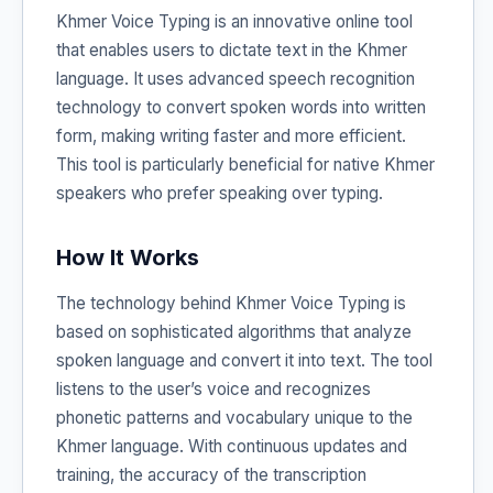
Khmer Voice Typing is an innovative online tool
that enables users to dictate text in the Khmer
language. It uses advanced speech recognition
technology to convert spoken words into written
form, making writing faster and more efficient.
This tool is particularly beneficial for native Khmer
speakers who prefer speaking over typing.
How It Works
The technology behind Khmer Voice Typing is
based on sophisticated algorithms that analyze
spoken language and convert it into text. The tool
listens to the user’s voice and recognizes
phonetic patterns and vocabulary unique to the
Khmer language. With continuous updates and
training, the accuracy of the transcription