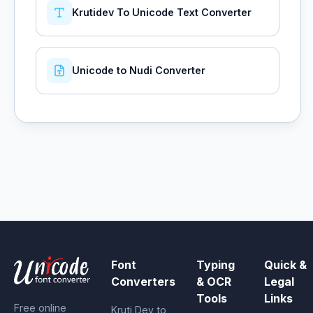
Krutidev To Unicode Text Converter
Unicode to Nudi Converter
Font
Typing
Quick &
Converters
& OCR
Legal
Tools
Links
Free online
Kruti Dev to