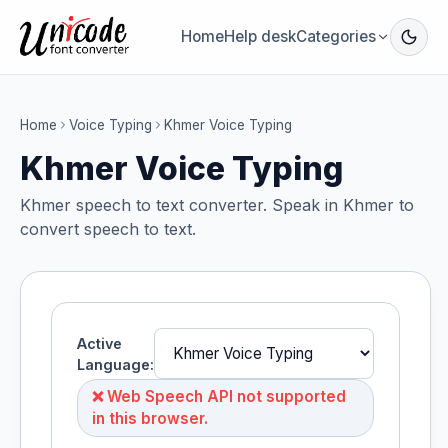
Home
Help desk
Categories
Home
Voice Typing
Khmer Voice Typing
Khmer Voice Typing
Khmer speech to text converter. Speak in Khmer to
convert speech to text.
Active
Language:
❌ Web Speech API not supported
in this browser.