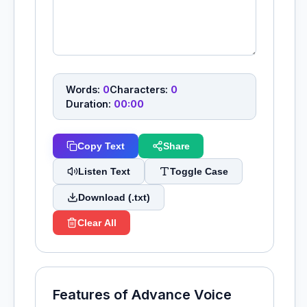
Words:
0
Characters:
0
Duration:
00:00
Copy Text
Share
Listen Text
Toggle Case
Download (.txt)
Clear All
Features of Advance Voice