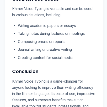
Khmer Voice Typing is versatile and can be used
in various situations, including:
Writing academic papers or essays
Taking notes during lectures or meetings
Composing emails or reports
Journal writing or creative writing
Creating content for social media
Conclusion
Khmer Voice Typing is a game-changer for
anyone looking to improve their writing efficiency
in the Khmer language. Its ease of use, impressive
features, and numerous benefits make it an
invaluable tool for students, professionals, and