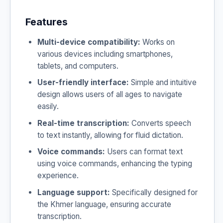
Features
Multi-device compatibility:
Works on
various devices including smartphones,
tablets, and computers.
User-friendly interface:
Simple and intuitive
design allows users of all ages to navigate
easily.
Real-time transcription:
Converts speech
to text instantly, allowing for fluid dictation.
Voice commands:
Users can format text
using voice commands, enhancing the typing
experience.
Language support:
Specifically designed for
the Khmer language, ensuring accurate
transcription.