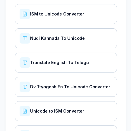
ISM to Unicode Converter
Nudi Kannada To Unicode
Translate English To Telugu
Dv Ttyogesh En To Unicode Converter
Unicode to ISM Converter