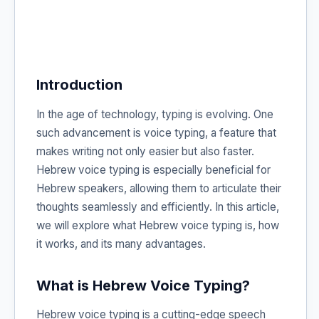
Introduction
In the age of technology, typing is evolving. One
such advancement is voice typing, a feature that
makes writing not only easier but also faster.
Hebrew voice typing is especially beneficial for
Hebrew speakers, allowing them to articulate their
thoughts seamlessly and efficiently. In this article,
we will explore what Hebrew voice typing is, how
it works, and its many advantages.
What is Hebrew Voice Typing?
Hebrew voice typing is a cutting-edge speech