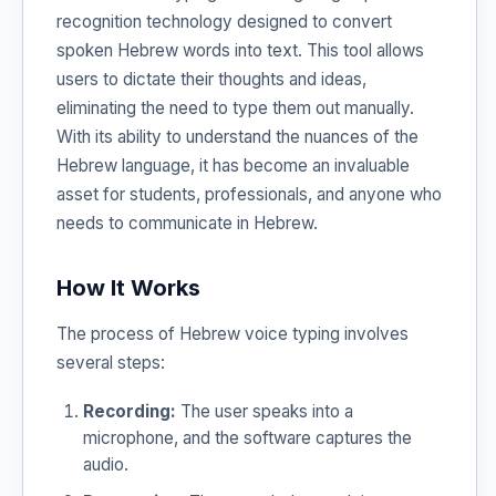
recognition technology designed to convert
spoken Hebrew words into text. This tool allows
users to dictate their thoughts and ideas,
eliminating the need to type them out manually.
With its ability to understand the nuances of the
Hebrew language, it has become an invaluable
asset for students, professionals, and anyone who
needs to communicate in Hebrew.
How It Works
The process of Hebrew voice typing involves
several steps:
Recording:
The user speaks into a
microphone, and the software captures the
audio.