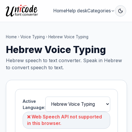
Home
Help desk
Categories
Home
Voice Typing
Hebrew Voice Typing
Hebrew Voice Typing
Hebrew speech to text converter. Speak in Hebrew
to convert speech to text.
Active
Language:
❌ Web Speech API not supported
in this browser.