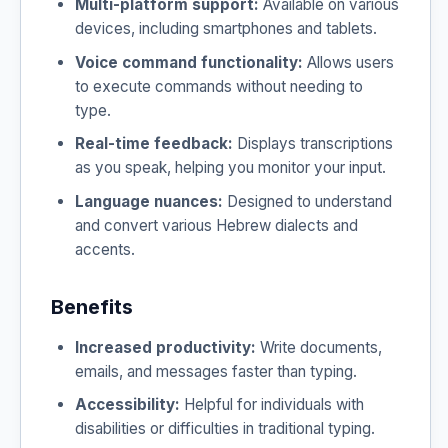
Multi-platform support:
Available on various
devices, including smartphones and tablets.
Voice command functionality:
Allows users
to execute commands without needing to
type.
Real-time feedback:
Displays transcriptions
as you speak, helping you monitor your input.
Language nuances:
Designed to understand
and convert various Hebrew dialects and
accents.
Benefits
Increased productivity:
Write documents,
emails, and messages faster than typing.
Accessibility:
Helpful for individuals with
disabilities or difficulties in traditional typing.