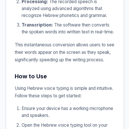
Processing:
The recorded speech is
analyzed using advanced algorithms that
recognize Hebrew phonetics and grammar.
Transcription:
The software then converts
the spoken words into written text in real-time.
This instantaneous conversion allows users to see
their words appear on the screen as they speak,
significantly speeding up the writing process.
How to Use
Using Hebrew voice typing is simple and intuitive.
Follow these steps to get started:
Ensure your device has a working microphone
and speakers.
Open the Hebrew voice typing tool on your