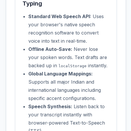
Typing
Standard Web Speech API:
Uses
your browser's native speech
recognition software to convert
voice into text in real-time.
Offline Auto-Save:
Never lose
your spoken words. Text drafts are
backed up in
instantly.
localStorage
Global Language Mappings:
Supports all major Indian and
international languages including
specific accent configurations.
Speech Synthesis:
Listen back to
your transcript instantly with
browser-powered Text-to-Speech