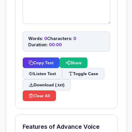
Words:
0
Characters:
0
Duration:
00:00
Copy Text
Share
Listen Text
Toggle Case
Download (.txt)
Clear All
Features of Advance Voice