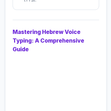
(TTS).
Mastering Hebrew Voice
Typing: A Comprehensive
Guide