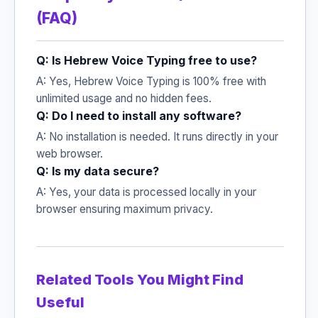
(FAQ)
Q: Is Hebrew Voice Typing free to use?
A: Yes, Hebrew Voice Typing is 100% free with
unlimited usage and no hidden fees.
Q: Do I need to install any software?
A: No installation is needed. It runs directly in your
web browser.
Q: Is my data secure?
A: Yes, your data is processed locally in your
browser ensuring maximum privacy.
Related Tools You Might Find
Useful