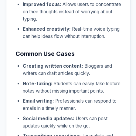
Improved focus:
Allows users to concentrate
on their thoughts instead of worrying about
typing.
Enhanced creativity:
Real-time voice typing
can help ideas flow without interruption.
Common Use Cases
Creating written content:
Bloggers and
writers can draft articles quickly.
Note-taking:
Students can easily take lecture
notes without missing important points.
Email writing:
Professionals can respond to
emails in a timely manner.
Social media updates:
Users can post
updates quickly while on the go.
Transcribing recordings:
Journalists and