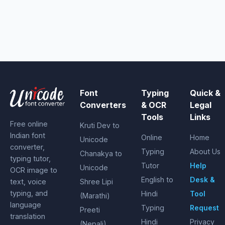
Font
Typing
Quick &
Converters
& OCR
Legal
Tools
Links
Free online
Kruti Dev to
Indian font
Online
Home
Unicode
converter,
Typing
About Us
Chanakya to
typing tutor,
Tutor
Help
Unicode
OCR image to
English to
Desk &
text, voice
Shree Lipi
typing, and
Hindi
Tool
(Marathi)
language
Typing
Request
Preeti
translation
Hindi
Privacy
(Nepali)