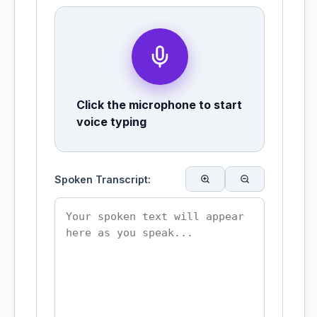
Click the microphone to start
voice typing
Spoken Transcript: