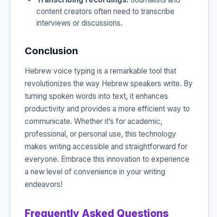
content creators often need to transcribe
interviews or discussions.
Conclusion
Hebrew voice typing is a remarkable tool that
revolutionizes the way Hebrew speakers write. By
turning spoken words into text, it enhances
productivity and provides a more efficient way to
communicate. Whether it’s for academic,
professional, or personal use, this technology
makes writing accessible and straightforward for
everyone. Embrace this innovation to experience
a new level of convenience in your writing
endeavors!
Frequently Asked Questions