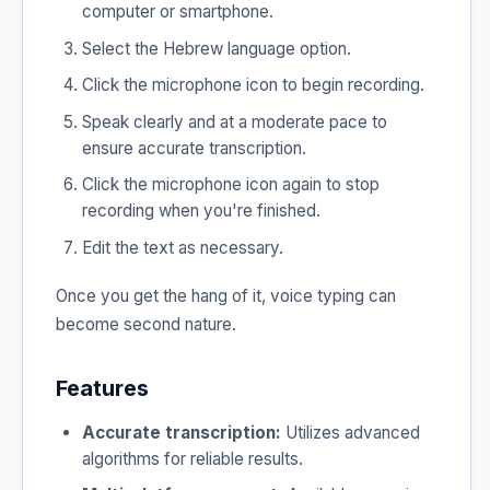
computer or smartphone.
Select the Hebrew language option.
Click the microphone icon to begin recording.
Speak clearly and at a moderate pace to
ensure accurate transcription.
Click the microphone icon again to stop
recording when you're finished.
Edit the text as necessary.
Once you get the hang of it, voice typing can
become second nature.
Features
Accurate transcription:
Utilizes advanced
algorithms for reliable results.