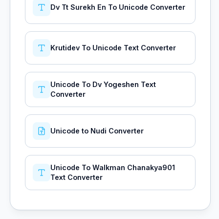
Dv Tt Surekh En To Unicode Converter
Krutidev To Unicode Text Converter
Unicode To Dv Yogeshen Text
Converter
Unicode to Nudi Converter
Unicode To Walkman Chanakya901
Text Converter