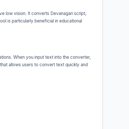
e low vision. It converts Devanagari script,
ol is particularly beneficial in educational
tions. When you input text into the converter,
 that allows users to convert text quickly and