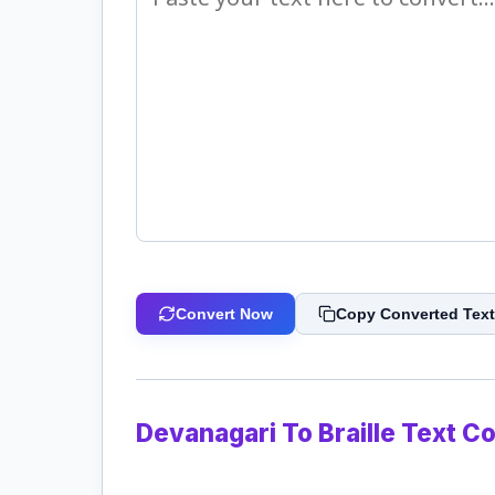
Convert Now
Copy Converted Text
Devanagari To Braille Text C