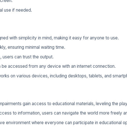
screen.
al use if needed.
ned with simplicity in mind, making it easy for anyone to use.
y, ensuring minimal waiting time.
 users can trust the output.
an be accessed from any device with an internet connection.
rks on various devices, including desktops, tablets, and smart
mpairments gain access to educational materials, leveling the playi
cess to information, users can navigate the world more freely an
sive environment where everyone can participate in educational op