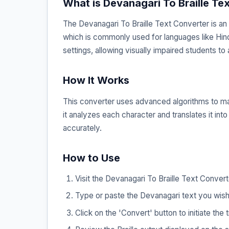
What is Devanagari To Braille Te
The Devanagari To Braille Text Converter is an 
which is commonly used for languages like Hindi, M
settings, allowing visually impaired students to 
How It Works
This converter uses advanced algorithms to map
it analyzes each character and translates it int
accurately.
How to Use
Visit the Devanagari To Braille Text Conver
Type or paste the Devanagari text you wish 
Click on the 'Convert' button to initiate the 