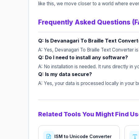
like this, we move closer to a world where ever
Frequently Asked Questions (
Q: Is Devanagari To Braille Text Convert
A: Yes, Devanagari To Braille Text Converter i
Q: Do I need to install any software?
A: No installation is needed. It runs directly in
Q: Is my data secure?
A: Yes, your data is processed locally in your
Related Tools You Might Find Us
ISM to Unicode Converter