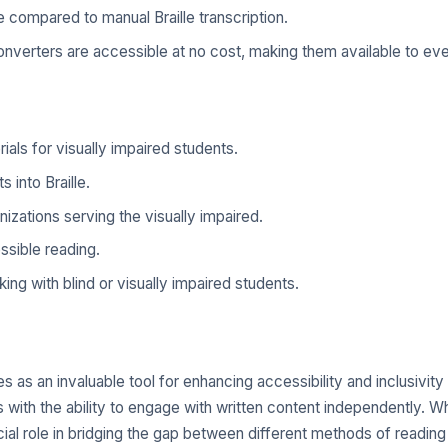
compared to manual Braille transcription.
nverters are accessible at no cost, making them available to ev
als for visually impaired students.
 into Braille.
anizations serving the visually impaired.
ssible reading.
ing with blind or visually impaired students.
as an invaluable tool for enhancing accessibility and inclusivity f
rs with the ability to engage with written content independently. 
 crucial role in bridging the gap between different methods of read