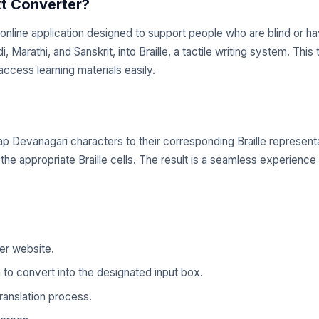
xt Converter?
online application designed to support people who are blind or hav
arathi, and Sanskrit, into Braille, a tactile writing system. This to
access learning materials easily.
 Devanagari characters to their corresponding Braille representa
o the appropriate Braille cells. The result is a seamless experience
ter website.
to convert into the designated input box.
translation process.