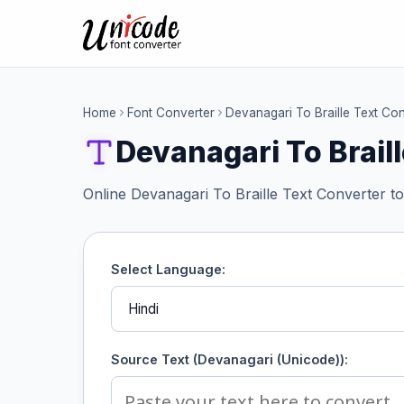
Home
Font Converter
Devanagari To Braille Text Co
Devanagari To Brail
Online Devanagari To Braille Text Converter to
Select Language:
Source Text (Devanagari (Unicode)):