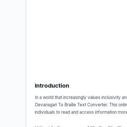
Introduction
In a world that increasingly values inclusivity a
Devanagari To Braille Text Converter. This onlin
individuals to read and access information more