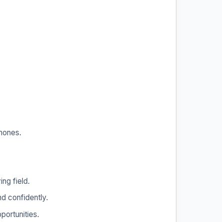
phones.
ng field.
d confidently.
portunities.