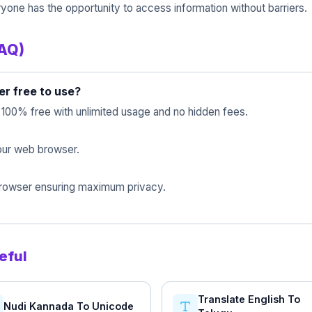
yone has the opportunity to access information without barriers.
FAQ)
er free to use?
s 100% free with unlimited usage and no hidden fees.
 your web browser.
 browser ensuring maximum privacy.
eful
Translate English To
Nudi Kannada To Unicode