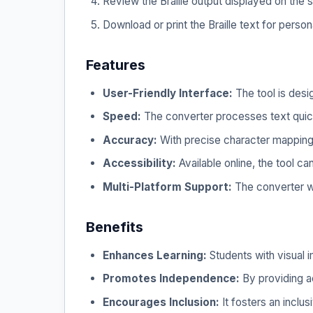
Review the Braille output displayed on the 
Download or print the Braille text for person
Features
User-Friendly Interface:
The tool is desig
Speed:
The converter processes text quickl
Accuracy:
With precise character mapping,
Accessibility:
Available online, the tool c
Multi-Platform Support:
The converter wo
Benefits
Enhances Learning:
Students with visual i
Promotes Independence:
By providing ac
Encourages Inclusion:
It fosters an inclu