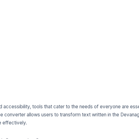
nd accessibility, tools that cater to the needs of everyone are esse
e converter allows users to transform text written in the Devanagari
 effectively.