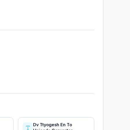
Dv Ttyogesh En To