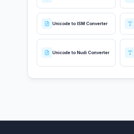
Unicode to ISM Converter
Unicode to Nudi Converter