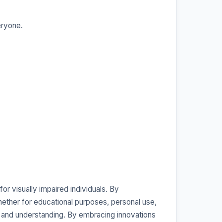
eryone.
or visually impaired individuals. By
Whether for educational purposes, personal use,
ing and understanding. By embracing innovations