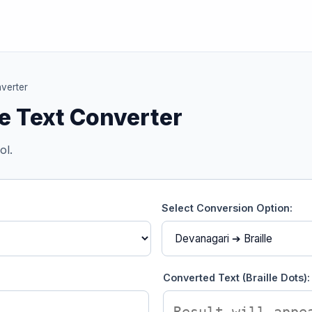
nverter
le Text Converter
ol.
Select Conversion Option:
Converted Text (Braille Dots):