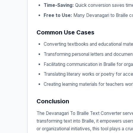
Time-Saving:
Quick conversion saves time 
Free to Use:
Many Devanagari to Braille co
Common Use Cases
Converting textbooks and educational materi
Transforming personal letters and documents
Facilitating communication in Braille for org
Translating literary works or poetry for acce
Creating learning materials for teachers work
Conclusion
The Devanagari To Braille Text Converter serves 
transforming text into Braille, it empowers use
or organizational initiatives, this tool plays a