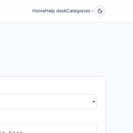
Home
Help desk
Categories