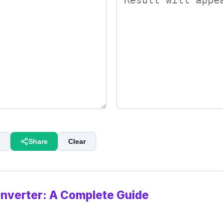
Share
Clear
onverter: A Complete Guide