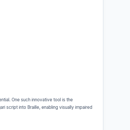
ntial. One such innovative tool is the
 script into Braille, enabling visually impaired