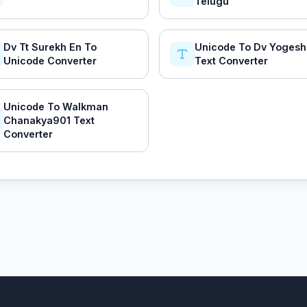
Telugu
Dv Tt Surekh En To
Unicode To Dv Yoges
Unicode Converter
Text Converter
Unicode To Walkman
Chanakya901 Text
Converter