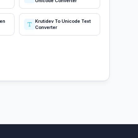
Unicode Converter
hen
Krutidev To Unicode Text
Converter