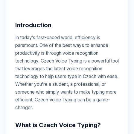
Introduction
In today’s fast-paced world, efficiency is
paramount. One of the best ways to enhance
productivity is through voice recognition
technology. Czech Voice Typing is a powerful tool
that leverages the latest voice recognition
technology to help users type in Czech with ease.
Whether you're a student, a professional, or
someone who simply wants to make typing more
efficient, Czech Voice Typing can be a game-
changer.
What is Czech Voice Typing?