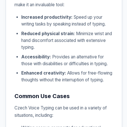
make it an invaluable tool:
Increased productivity:
Speed up your
writing tasks by speaking instead of typing.
Reduced physical strain:
Minimize wrist and
hand discomfort associated with extensive
typing.
Accessibility:
Provides an alternative for
those with disabilities or difficulties in typing.
Enhanced creativity:
Allows for free-flowing
thoughts without the interruption of typing.
Common Use Cases
Czech Voice Typing can be used in a variety of
situations, including: