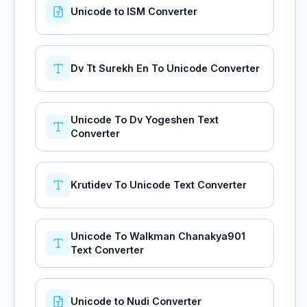
Unicode to ISM Converter
Dv Tt Surekh En To Unicode Converter
Unicode To Dv Yogeshen Text
Converter
Krutidev To Unicode Text Converter
Unicode To Walkman Chanakya901
Text Converter
Unicode to Nudi Converter