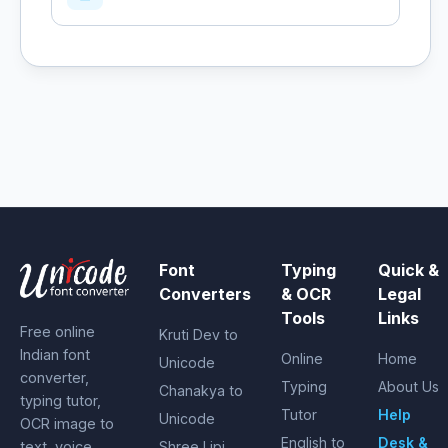
Font
Typing
Quick &
Converters
& OCR
Legal
Tools
Links
Free online
Kruti Dev to
Indian font
Online
Home
Unicode
converter,
Typing
About Us
Chanakya to
typing tutor,
Tutor
Help
Unicode
OCR image to
English to
Desk &
text, voice
Shree Lipi