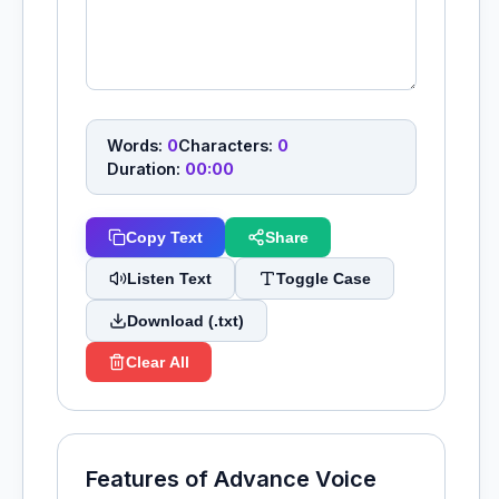
Words:
0
Characters:
0
Duration:
00:00
Copy Text
Share
Listen Text
Toggle Case
Download (.txt)
Clear All
Features of Advance Voice