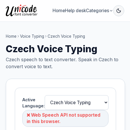
Home
Help desk
Categories
Home
Voice Typing
Czech Voice Typing
Czech Voice Typing
Czech speech to text converter. Speak in Czech to
convert voice to text.
Active
Language:
❌ Web Speech API not supported
in this browser.