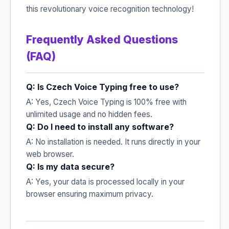
this revolutionary voice recognition technology!
Frequently Asked Questions
(FAQ)
Q: Is Czech Voice Typing free to use?
A: Yes, Czech Voice Typing is 100% free with
unlimited usage and no hidden fees.
Q: Do I need to install any software?
A: No installation is needed. It runs directly in your
web browser.
Q: Is my data secure?
A: Yes, your data is processed locally in your
browser ensuring maximum privacy.