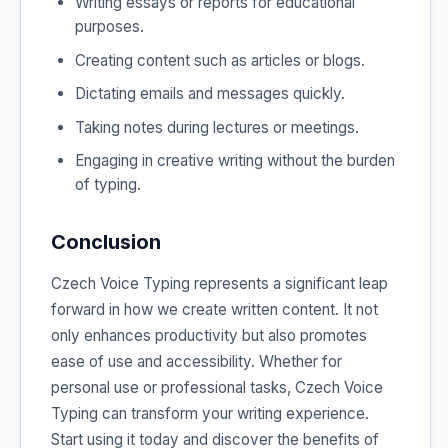
Writing essays or reports for educational
purposes.
Creating content such as articles or blogs.
Dictating emails and messages quickly.
Taking notes during lectures or meetings.
Engaging in creative writing without the burden
of typing.
Conclusion
Czech Voice Typing represents a significant leap
forward in how we create written content. It not
only enhances productivity but also promotes
ease of use and accessibility. Whether for
personal use or professional tasks, Czech Voice
Typing can transform your writing experience.
Start using it today and discover the benefits of