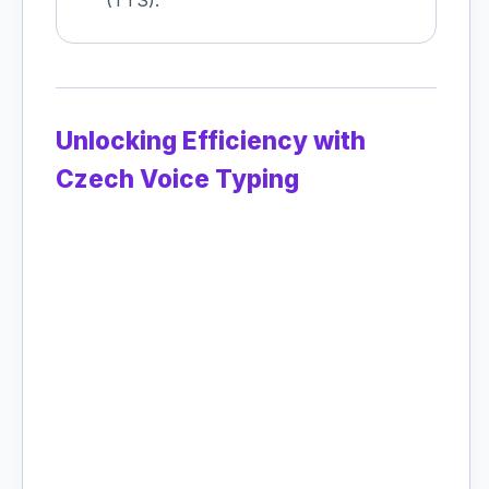
(TTS).
Unlocking Efficiency with
Czech Voice Typing