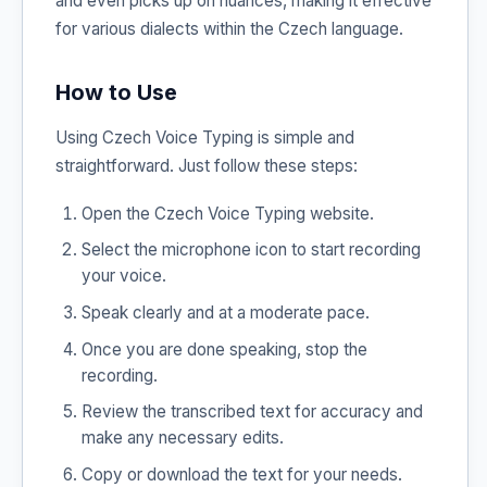
and even picks up on nuances, making it effective
for various dialects within the Czech language.
How to Use
Using Czech Voice Typing is simple and
straightforward. Just follow these steps:
Open the Czech Voice Typing website.
Select the microphone icon to start recording
your voice.
Speak clearly and at a moderate pace.
Once you are done speaking, stop the
recording.
Review the transcribed text for accuracy and
make any necessary edits.
Copy or download the text for your needs.