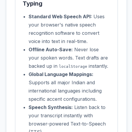
Typing
Standard Web Speech API:
Uses
your browser's native speech
recognition software to convert
voice into text in real-time.
Offline Auto-Save:
Never lose
your spoken words. Text drafts are
backed up in
instantly.
localStorage
Global Language Mappings:
Supports all major Indian and
international languages including
specific accent configurations.
Speech Synthesis:
Listen back to
your transcript instantly with
browser-powered Text-to-Speech