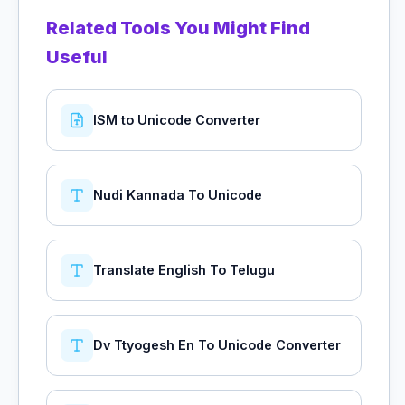
Related Tools You Might Find
Useful
ISM to Unicode Converter
Nudi Kannada To Unicode
Translate English To Telugu
Dv Ttyogesh En To Unicode Converter