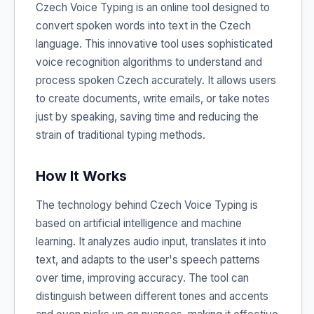
Czech Voice Typing is an online tool designed to
convert spoken words into text in the Czech
language. This innovative tool uses sophisticated
voice recognition algorithms to understand and
process spoken Czech accurately. It allows users
to create documents, write emails, or take notes
just by speaking, saving time and reducing the
strain of traditional typing methods.
How It Works
The technology behind Czech Voice Typing is
based on artificial intelligence and machine
learning. It analyzes audio input, translates it into
text, and adapts to the user's speech patterns
over time, improving accuracy. The tool can
distinguish between different tones and accents