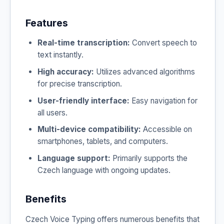
Features
Real-time transcription:
Convert speech to
text instantly.
High accuracy:
Utilizes advanced algorithms
for precise transcription.
User-friendly interface:
Easy navigation for
all users.
Multi-device compatibility:
Accessible on
smartphones, tablets, and computers.
Language support:
Primarily supports the
Czech language with ongoing updates.
Benefits
Czech Voice Typing offers numerous benefits that