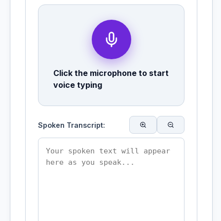
Click the microphone to start
voice typing
Spoken Transcript: