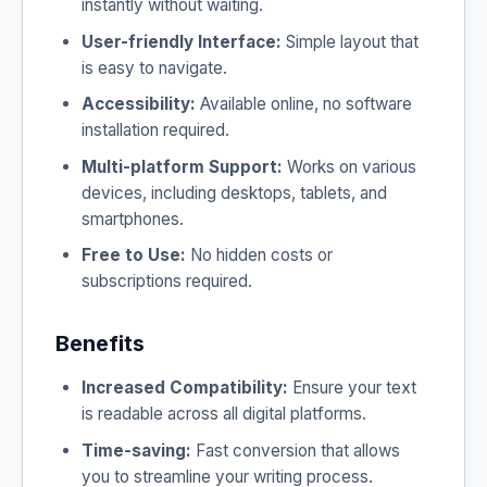
instantly without waiting.
User-friendly Interface:
Simple layout that
is easy to navigate.
Accessibility:
Available online, no software
installation required.
Multi-platform Support:
Works on various
devices, including desktops, tablets, and
smartphones.
Free to Use:
No hidden costs or
subscriptions required.
Benefits
Increased Compatibility:
Ensure your text
is readable across all digital platforms.
Time-saving:
Fast conversion that allows
you to streamline your writing process.