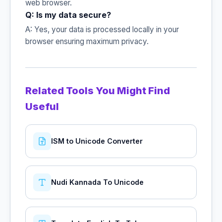
web browser.
Q: Is my data secure?
A: Yes, your data is processed locally in your
browser ensuring maximum privacy.
Related Tools You Might Find
Useful
ISM to Unicode Converter
Nudi Kannada To Unicode