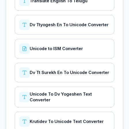
Translate English To Telugu
Dv Ttyogesh En To Unicode Converter
Unicode to ISM Converter
Dv Tt Surekh En To Unicode Converter
Unicode To Dv Yogeshen Text
Converter
Krutidev To Unicode Text Converter