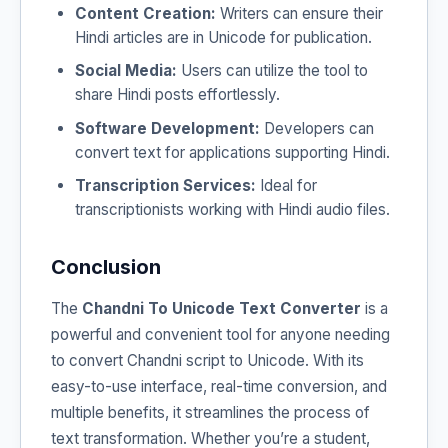
Content Creation:
Writers can ensure their
Hindi articles are in Unicode for publication.
Social Media:
Users can utilize the tool to
share Hindi posts effortlessly.
Software Development:
Developers can
convert text for applications supporting Hindi.
Transcription Services:
Ideal for
transcriptionists working with Hindi audio files.
Conclusion
The
Chandni To Unicode Text Converter
is a
powerful and convenient tool for anyone needing
to convert Chandni script to Unicode. With its
easy-to-use interface, real-time conversion, and
multiple benefits, it streamlines the process of
text transformation. Whether you’re a student,