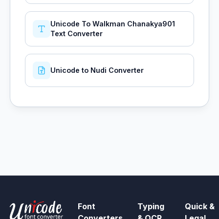
Unicode To Walkman Chanakya901
Text Converter
Unicode to Nudi Converter
Font
Typing
Quick &
Converters
& OCR
Legal