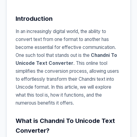
Introduction
In an increasingly digital world, the ability to
convert text from one format to another has
become essential for effective communication.
One such tool that stands out is the
Chandni To
Unicode Text Converter
. This online tool
simplifies the conversion process, allowing users
to effortlessly transform their Chandni text into
Unicode format. In this article, we will explore
what this tool is, how it functions, and the
numerous benefits it offers.
What is Chandni To Unicode Text
Converter?