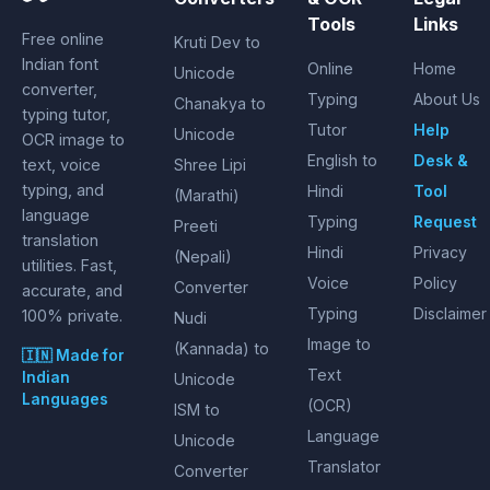
Tools
Links
Free online
Kruti Dev to
Indian font
Online
Home
Unicode
converter,
Typing
About Us
Chanakya to
typing tutor,
Tutor
Help
Unicode
OCR image to
English to
Desk &
text, voice
Shree Lipi
typing, and
Hindi
Tool
(Marathi)
language
Typing
Request
Preeti
translation
Hindi
Privacy
(Nepali)
utilities. Fast,
Voice
Policy
Converter
accurate, and
Typing
Disclaimer
100% private.
Nudi
Image to
(Kannada) to
🇮🇳 Made for
Text
Indian
Unicode
Languages
(OCR)
ISM to
Language
Unicode
Translator
Converter