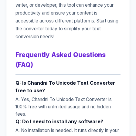
writer, or developer, this tool can enhance your
productivity and ensure your content is
accessible across different platforms. Start using
the converter today to simplify your text
conversion needs!
Frequently Asked Questions
(FAQ)
Q: Is Chandni To Unicode Text Converter
free to use?
A: Yes, Chandni To Unicode Text Converter is
100% free with unlimited usage and no hidden
fees.
Q: Do I need to install any software?
A: No installation is needed. It runs directly in your