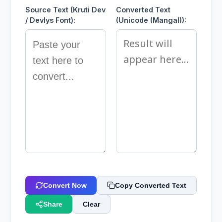
Source Text (Kruti Dev
Converted Text
/ Devlys Font):
(Unicode (Mangal)):
Convert Now
Copy Converted Text
Share
Clear