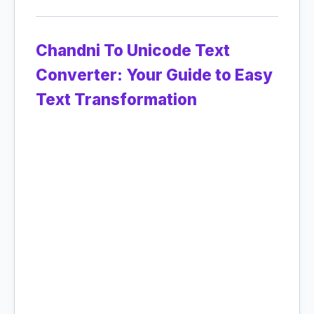
Chandni To Unicode Text
Converter: Your Guide to Easy
Text Transformation