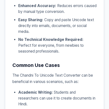
Enhanced Accuracy:
Reduces errors caused
by manual type conversion.
Easy Sharing:
Copy and paste Unicode text
directly into emails, documents, or social
media.
No Technical Knowledge Required:
Perfect for everyone, from newbies to
seasoned professionals.
Common Use Cases
The Chandni To Unicode Text Converter can be
beneficial in various scenarios, such as:
Academic Writing:
Students and
researchers can use it to create documents in
Hindi.