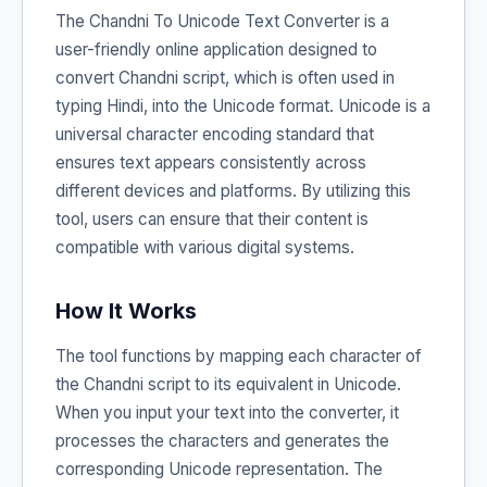
The Chandni To Unicode Text Converter is a
user-friendly online application designed to
convert Chandni script, which is often used in
typing Hindi, into the Unicode format. Unicode is a
universal character encoding standard that
ensures text appears consistently across
different devices and platforms. By utilizing this
tool, users can ensure that their content is
compatible with various digital systems.
How It Works
The tool functions by mapping each character of
the Chandni script to its equivalent in Unicode.
When you input your text into the converter, it
processes the characters and generates the
corresponding Unicode representation. The