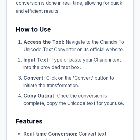
conversion is done in real-time, allowing for quick
and efficient results.
How to Use
Access the Tool:
Navigate to the Chandni To
Unicode Text Converter on its official website.
Input Text:
Type or paste your Chandni text
into the provided text box.
Convert:
Click on the 'Convert' button to
initiate the transformation.
Copy Output:
Once the conversion is
complete, copy the Unicode text for your use.
Features
Real-time Conversion:
Convert text