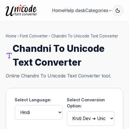
Home
Help desk
Categories
Home
Font Converter
Chandni To Unicode Text Converter
Chandni To Unicode
Text Converter
Online Chandni To Unicode Text Converter tool.
Select Language:
Select Conversion
Option: