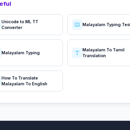
eful
Unicode to ML TT
Malayalam Typing Tes
Converter
Malayalam To Tamil
Malayalam Typing
Translation
How To Translate
Malayalam To English