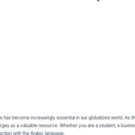
s has become increasingly essential in our globalized world. As th
ges as a valuable resource. Whether you are a student, a busines
raction with the Arabic language.