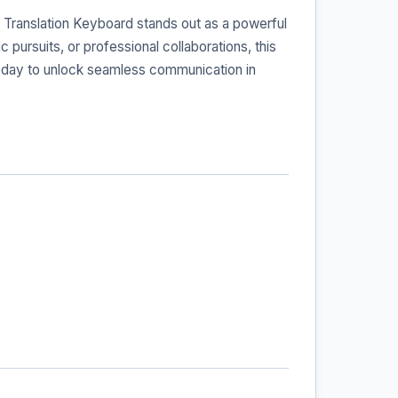
 Translation Keyboard stands out as a powerful
 pursuits, or professional collaborations, this
 today to unlock seamless communication in