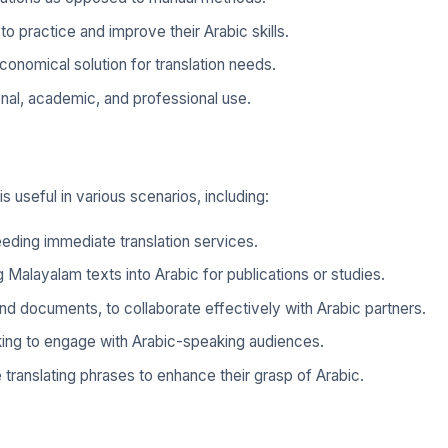
to practice and improve their Arabic skills.
conomical solution for translation needs.
onal, academic, and professional use.
 useful in various scenarios, including:
eding immediate translation services.
Malayalam texts into Arabic for publications or studies.
d documents, to collaborate effectively with Arabic partners.
ooking to engage with Arabic-speaking audiences.
 translating phrases to enhance their grasp of Arabic.