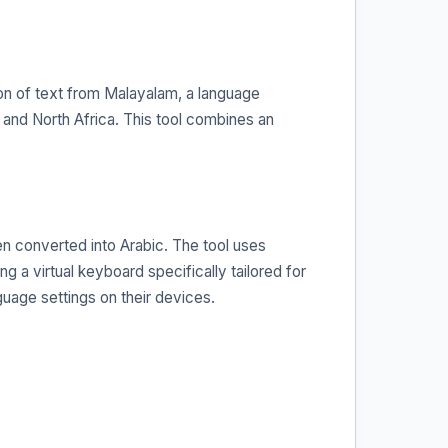
ion of text from Malayalam, a language
 and North Africa. This tool combines an
en converted into Arabic. The tool uses
g a virtual keyboard specifically tailored for
uage settings on their devices.