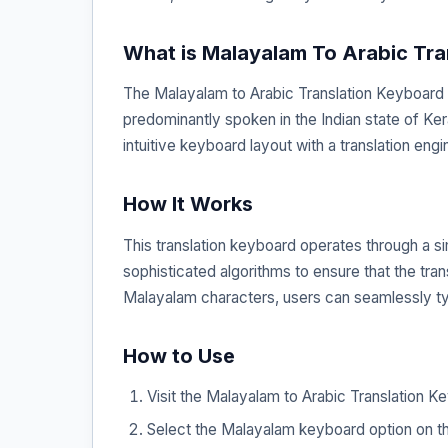
What is Malayalam To Arabic Tra
The Malayalam to Arabic Translation Keyboard is
predominantly spoken in the Indian state of Ker
intuitive keyboard layout with a translation engi
How It Works
This translation keyboard operates through a s
sophisticated algorithms to ensure that the tran
Malayalam characters, users can seamlessly typ
How to Use
Visit the Malayalam to Arabic Translation K
Select the Malayalam keyboard option on th