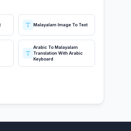
t
Malayalam Image To Text
Arabic To Malayalam
Translation With Arabic
Keyboard