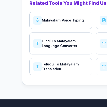
Related Tools You Might Find Us
Malayalam Voice Typing
Hindi To Malayalam
Language Converter
Telugu To Malayalam
Translation