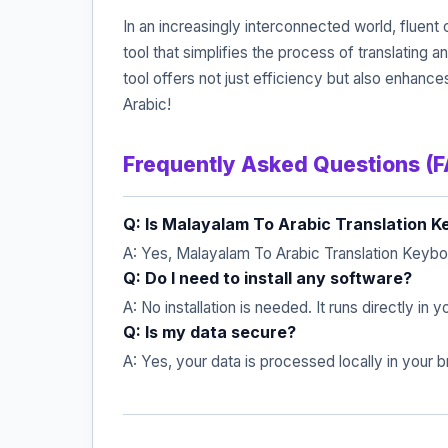
In an increasingly interconnected world, fluen
tool that simplifies the process of translating 
tool offers not just efficiency but also enhan
Arabic!
Frequently Asked Questions (
Q: Is Malayalam To Arabic Translation K
A: Yes, Malayalam To Arabic Translation Keyboa
Q: Do I need to install any software?
A: No installation is needed. It runs directly in
Q: Is my data secure?
A: Yes, your data is processed locally in your