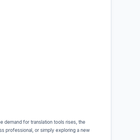
e demand for translation tools rises, the
s professional, or simply exploring a new