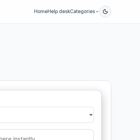
Home
Help desk
Categories