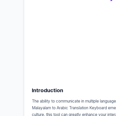
Introduction
The ability to communicate in multiple language
Malayalam to Arabic Translation Keyboard emer
culture, this tool can greatly enhance your inte