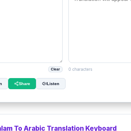
0 characters
Clear
n
Share
Listen
alam To Arabic Translation Keyboard