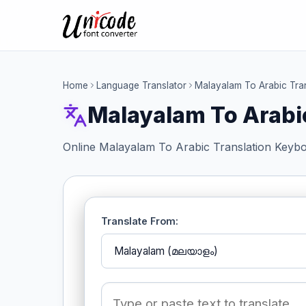
Home
Language Translator
Malayalam To Arabic Tra
Malayalam To Arabi
Online Malayalam To Arabic Translation Keybo
Translate From: