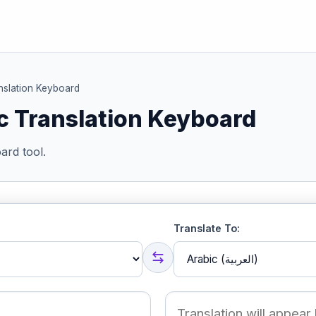
nslation Keyboard
c Translation Keyboard
ard tool.
Translate To: