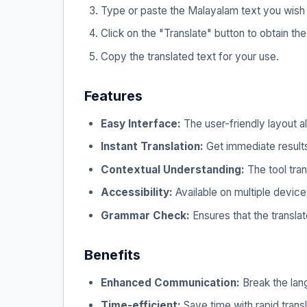
Type or paste the Malayalam text you wish t
Click on the "Translate" button to obtain the
Copy the translated text for your use.
Features
Easy Interface:
The user-friendly layout al
Instant Translation:
Get immediate results 
Contextual Understanding:
The tool tran
Accessibility:
Available on multiple device
Grammar Check:
Ensures that the translat
Benefits
Enhanced Communication:
Break the lang
Time-efficient:
Save time with rapid tran