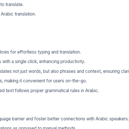
o translate.
 Arabic translation.
lows for effortless typing and translation.
with a single click, enhancing productivity.
slates not just words, but also phrases and context, ensuring clari
s, making it convenient for users on-the-go.
ed text follows proper grammatical rules in Arabic.
uage barrier and foster better connections with Arabic speakers.
slations as opposed to manual methods.