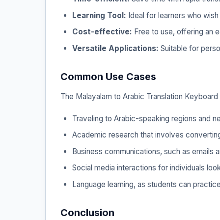
Learning Tool:
Ideal for learners who wish 
Cost-effective:
Free to use, offering an e
Versatile Applications:
Suitable for pers
Common Use Cases
The Malayalam to Arabic Translation Keyboard is
Traveling to Arabic-speaking regions and ne
Academic research that involves converting 
Business communications, such as emails an
Social media interactions for individuals l
Language learning, as students can practice
Conclusion