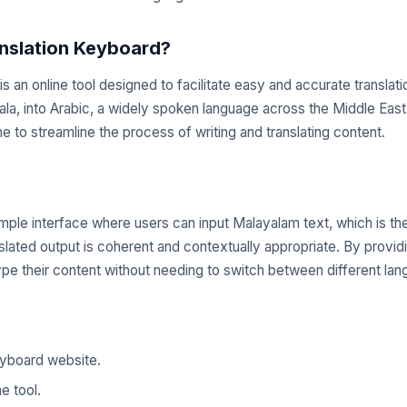
nslation Keyboard?
 an online tool designed to facilitate easy and accurate translat
ala, into Arabic, a widely spoken language across the Middle East
ne to streamline the process of writing and translating content.
imple interface where users can input Malayalam text, which is th
slated output is coherent and contextually appropriate. By providin
e their content without needing to switch between different lang
eyboard website.
e tool.