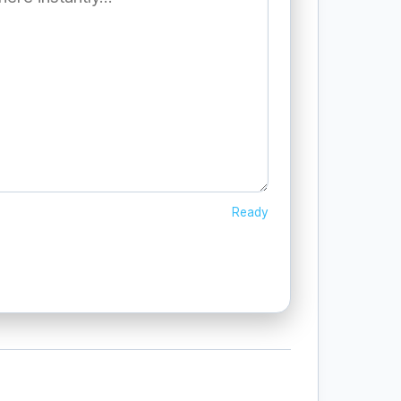
Ready