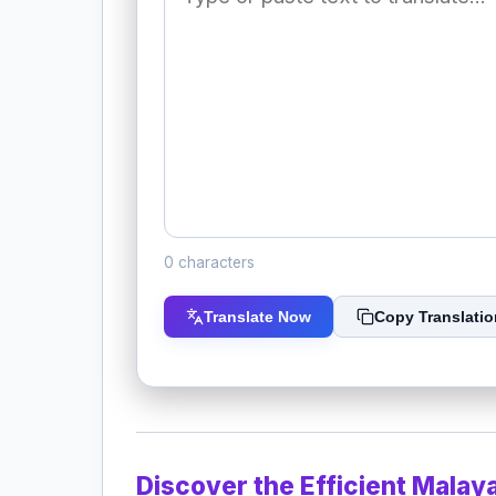
0 characters
Translate Now
Copy Translatio
Discover the Efficient Malay