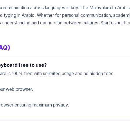
t communication across languages is key. The Malayalam to Arabic
and typing in Arabic. Whether for personal communication, academic
ces understanding and connection between cultures. Start using it
FAQ)
eyboard free to use?
rd is 100% free with unlimited usage and no hidden fees.
 your web browser.
 browser ensuring maximum privacy.