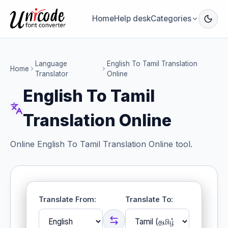
Home
Help desk
Categories
Language
English To Tamil Translation
Home
Translator
Online
English To Tamil
Translation Online
Online English To Tamil Translation Online tool.
Translate From:
Translate To: