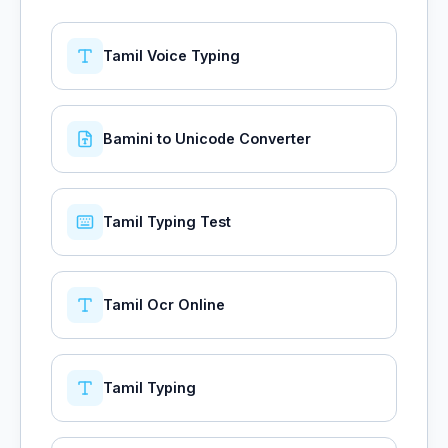
Tamil Voice Typing
Bamini to Unicode Converter
Tamil Typing Test
Tamil Ocr Online
Tamil Typing