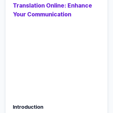
Translation Online: Enhance
Your Communication
Introduction