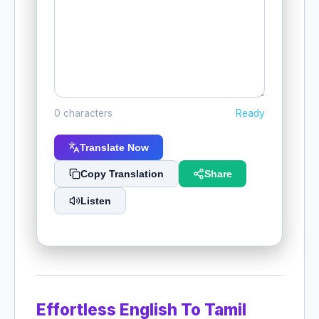
0 characters
Ready
Translate Now
Copy Translation
Share
Listen
Effortless English To Tamil