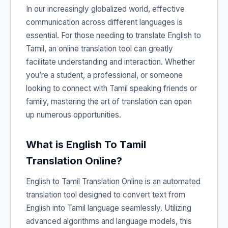
In our increasingly globalized world, effective
communication across different languages is
essential. For those needing to translate English to
Tamil, an online translation tool can greatly
facilitate understanding and interaction. Whether
you’re a student, a professional, or someone
looking to connect with Tamil speaking friends or
family, mastering the art of translation can open
up numerous opportunities.
What is English To Tamil
Translation Online?
English to Tamil Translation Online is an automated
translation tool designed to convert text from
English into Tamil language seamlessly. Utilizing
advanced algorithms and language models, this