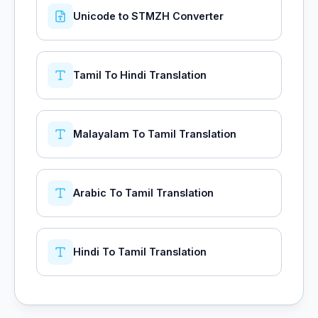
Unicode to STMZH Converter
Tamil To Hindi Translation
Malayalam To Tamil Translation
Arabic To Tamil Translation
Hindi To Tamil Translation