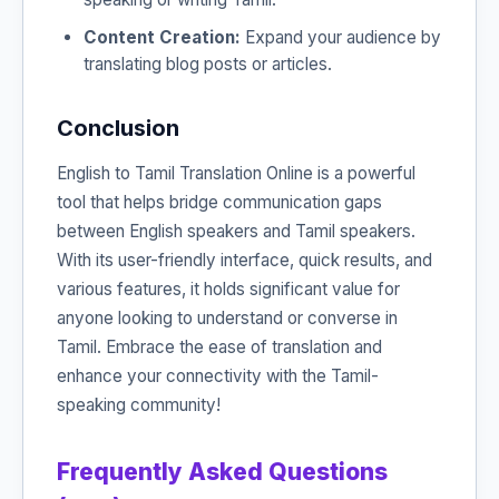
Content Creation:
Expand your audience by
translating blog posts or articles.
Conclusion
English to Tamil Translation Online is a powerful
tool that helps bridge communication gaps
between English speakers and Tamil speakers.
With its user-friendly interface, quick results, and
various features, it holds significant value for
anyone looking to understand or converse in
Tamil. Embrace the ease of translation and
enhance your connectivity with the Tamil-
speaking community!
Frequently Asked Questions