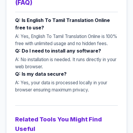
(FAQ)
Q: Is English To Tamil Translation Online
free to use?
A: Yes, English To Tamil Translation Online is 100%
free with unlimited usage and no hidden fees.
Q: Do I need to install any software?
A: No installation is needed. It runs directly in your
web browser.
Q: Is my data secure?
A: Yes, your data is processed locally in your
browser ensuring maximum privacy.
Related Tools You Might Find
Useful