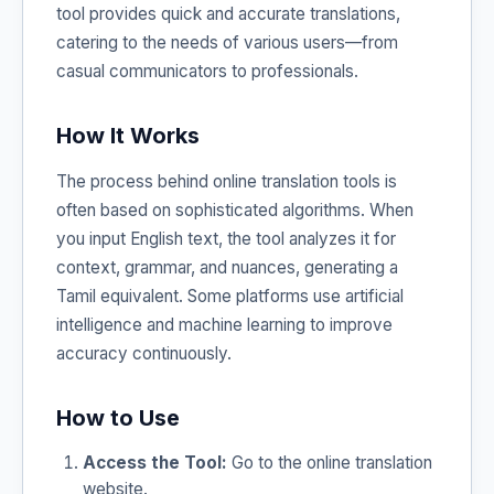
tool provides quick and accurate translations,
catering to the needs of various users—from
casual communicators to professionals.
How It Works
The process behind online translation tools is
often based on sophisticated algorithms. When
you input English text, the tool analyzes it for
context, grammar, and nuances, generating a
Tamil equivalent. Some platforms use artificial
intelligence and machine learning to improve
accuracy continuously.
How to Use
Access the Tool:
Go to the online translation
website.