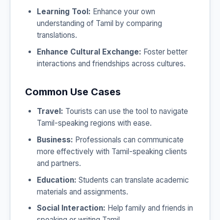
Learning Tool:
Enhance your own
understanding of Tamil by comparing
translations.
Enhance Cultural Exchange:
Foster better
interactions and friendships across cultures.
Common Use Cases
Travel:
Tourists can use the tool to navigate
Tamil-speaking regions with ease.
Business:
Professionals can communicate
more effectively with Tamil-speaking clients
and partners.
Education:
Students can translate academic
materials and assignments.
Social Interaction:
Help family and friends in
speaking or writing Tamil.