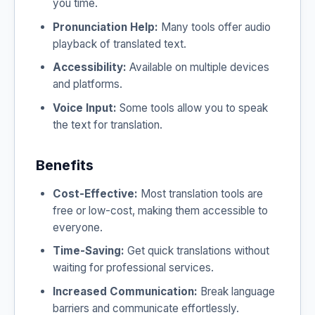
you time.
Pronunciation Help:
Many tools offer audio
playback of translated text.
Accessibility:
Available on multiple devices
and platforms.
Voice Input:
Some tools allow you to speak
the text for translation.
Benefits
Cost-Effective:
Most translation tools are
free or low-cost, making them accessible to
everyone.
Time-Saving:
Get quick translations without
waiting for professional services.
Increased Communication:
Break language
barriers and communicate effortlessly.