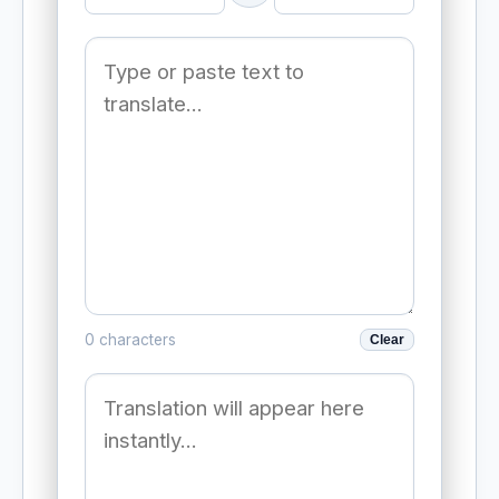
0 characters
Clear