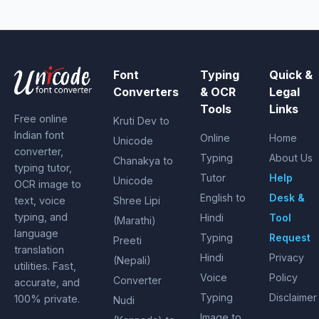
Font
Typing
Quick &
Converters
& OCR
Legal
Tools
Links
Free online
Kruti Dev to
Indian font
Online
Home
Unicode
converter,
Typing
About Us
Chanakya to
typing tutor,
Tutor
Help
Unicode
OCR image to
English to
Desk &
text, voice
Shree Lipi
typing, and
Hindi
Tool
(Marathi)
language
Typing
Request
Preeti
translation
Hindi
Privacy
(Nepali)
utilities. Fast,
Voice
Policy
Converter
accurate, and
Typing
Disclaimer
100% private.
Nudi
Image to