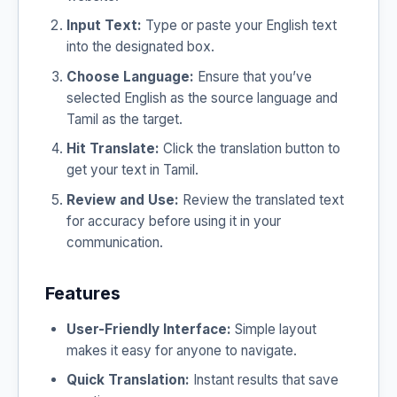
Input Text:
Type or paste your English text
into the designated box.
Choose Language:
Ensure that you’ve
selected English as the source language and
Tamil as the target.
Hit Translate:
Click the translation button to
get your text in Tamil.
Review and Use:
Review the translated text
for accuracy before using it in your
communication.
Features
User-Friendly Interface:
Simple layout
makes it easy for anyone to navigate.
Quick Translation:
Instant results that save