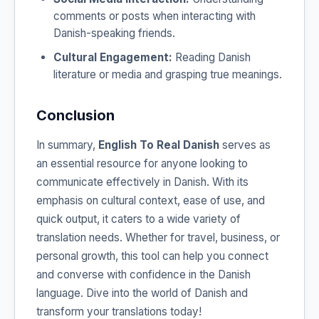
comments or posts when interacting with
Danish-speaking friends.
Cultural Engagement:
Reading Danish
literature or media and grasping true meanings.
Conclusion
In summary,
English To Real Danish
serves as
an essential resource for anyone looking to
communicate effectively in Danish. With its
emphasis on cultural context, ease of use, and
quick output, it caters to a wide variety of
translation needs. Whether for travel, business, or
personal growth, this tool can help you connect
and converse with confidence in the Danish
language. Dive into the world of Danish and
transform your translations today!