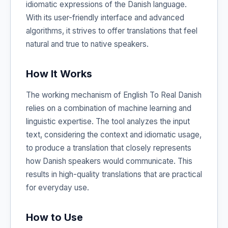
idiomatic expressions of the Danish language.
With its user-friendly interface and advanced
algorithms, it strives to offer translations that feel
natural and true to native speakers.
How It Works
The working mechanism of English To Real Danish
relies on a combination of machine learning and
linguistic expertise. The tool analyzes the input
text, considering the context and idiomatic usage,
to produce a translation that closely represents
how Danish speakers would communicate. This
results in high-quality translations that are practical
for everyday use.
How to Use