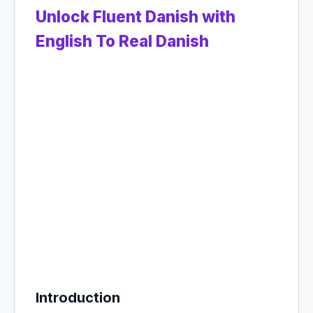
Unlock Fluent Danish with
English To Real Danish
Introduction