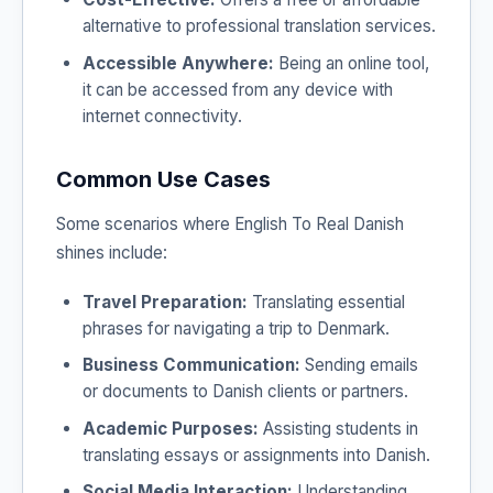
alternative to professional translation services.
Accessible Anywhere:
Being an online tool,
it can be accessed from any device with
internet connectivity.
Common Use Cases
Some scenarios where English To Real Danish
shines include:
Travel Preparation:
Translating essential
phrases for navigating a trip to Denmark.
Business Communication:
Sending emails
or documents to Danish clients or partners.
Academic Purposes:
Assisting students in
translating essays or assignments into Danish.
Social Media Interaction:
Understanding