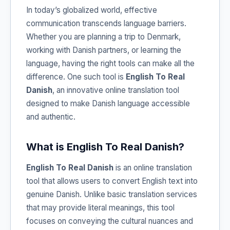
In today’s globalized world, effective
communication transcends language barriers.
Whether you are planning a trip to Denmark,
working with Danish partners, or learning the
language, having the right tools can make all the
difference. One such tool is
English To Real
Danish
, an innovative online translation tool
designed to make Danish language accessible
and authentic.
What is English To Real Danish?
English To Real Danish
is an online translation
tool that allows users to convert English text into
genuine Danish. Unlike basic translation services
that may provide literal meanings, this tool
focuses on conveying the cultural nuances and