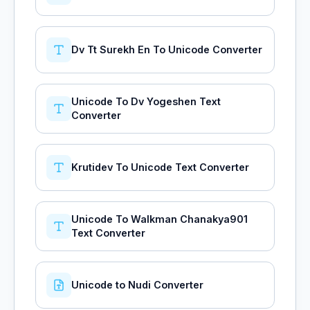
Dv Tt Surekh En To Unicode Converter
Unicode To Dv Yogeshen Text
Converter
Krutidev To Unicode Text Converter
Unicode To Walkman Chanakya901
Text Converter
Unicode to Nudi Converter