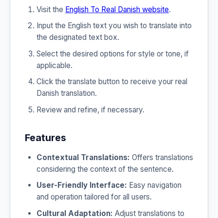
Visit the
English To Real Danish website
.
Input the English text you wish to translate into
the designated text box.
Select the desired options for style or tone, if
applicable.
Click the translate button to receive your real
Danish translation.
Review and refine, if necessary.
Features
Contextual Translations:
Offers translations
considering the context of the sentence.
User-Friendly Interface:
Easy navigation
and operation tailored for all users.
Cultural Adaptation:
Adjust translations to