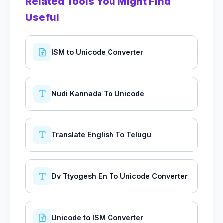
Related Tools You Might Find
Useful
ISM to Unicode Converter
Nudi Kannada To Unicode
Translate English To Telugu
Dv Ttyogesh En To Unicode Converter
Unicode to ISM Converter