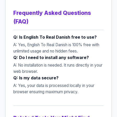
Frequently Asked Questions
(FAQ)
Q: Is English To Real Danish free to use?
A: Yes, English To Real Danish is 100% free with
unlimited usage and no hidden fees.
Q: Do I need to install any software?
A: No installation is needed. It runs directly in your
web browser.
Q: Is my data secure?
A: Yes, your data is processed locally in your
browser ensuring maximum privacy.