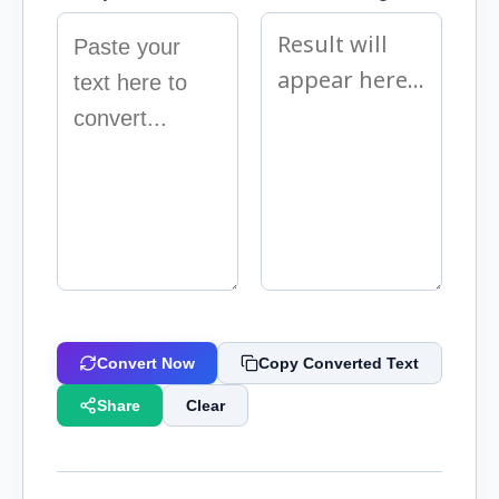
Convert Now
Copy Converted Text
Share
Clear