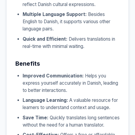
reflect Danish cultural expressions.
Multiple Language Support:
Besides
English to Danish, it supports various other
language pairs.
Quick and Efficient:
Delivers translations in
real-time with minimal waiting.
Benefits
Improved Communication:
Helps you
express yourself accurately in Danish, leading
to better interactions.
Language Learning:
A valuable resource for
learners to understand context and usage.
Save Time:
Quickly translates long sentences
without the need for a human translator.
Cost-Effective:
Offers a free or affordable