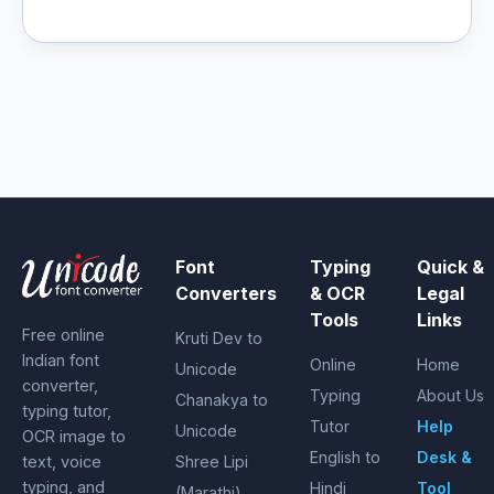
Font
Typing
Quick &
Converters
& OCR
Legal
Tools
Links
Free online
Kruti Dev to
Indian font
Online
Home
Unicode
converter,
Typing
About Us
Chanakya to
typing tutor,
Tutor
Help
Unicode
OCR image to
English to
Desk &
text, voice
Shree Lipi
typing, and
Hindi
Tool
(Marathi)