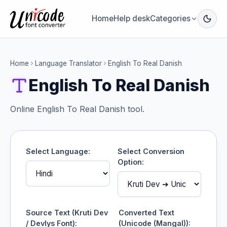
Home
Help desk
Categories
Home
Language Translator
English To Real Danish
English To Real Danish
Online English To Real Danish tool.
Select Language:
Select Conversion
Option:
Source Text (Kruti Dev
Converted Text
/ Devlys Font):
(Unicode (Mangal)):