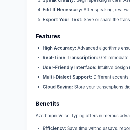
Speak Clearly:
Begin speaking in clear Azerb
Edit If Necessary:
After speaking, review t
Export Your Text:
Save or share the tran
Features
High Accuracy:
Advanced algorithms ensure
Real-Time Transcription:
Get immediate t
User-Friendly Interface:
Intuitive design
Multi-Dialect Support:
Different accents 
Cloud Saving:
Store your transcriptions dig
Benefits
Azerbaijani Voice Typing offers numerous adva
Efficiency:
Save time writing essays, repor