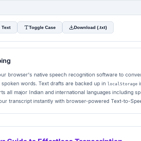
 Text
Toggle Case
Download (.txt)
ping
r browser's native speech recognition software to convert 
 spoken words. Text drafts are backed up in
i
localStorage
s all major Indian and international languages including sp
our transcript instantly with browser-powered Text-to-Spe