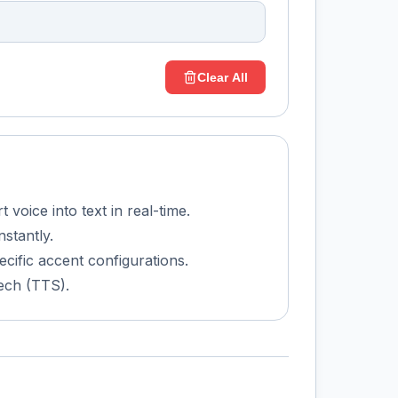
Clear All
voice into text in real-time.
nstantly.
ecific accent configurations.
ech (TTS).