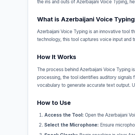
the ins and outs of Azerbaijani Voice Typing, he
What is Azerbaijani Voice Typing
Azerbaijani Voice Typing is an innovative tool 
technology, this tool captures voice input and t
How It Works
The process behind Azerbaijani Voice Typing is
processing, the tool identifies auditory signal
vocabulary to generate accurate text output. U
How to Use
Access the Tool:
Open the Azerbaijani Voi
Select the Microphone:
Ensure microphon