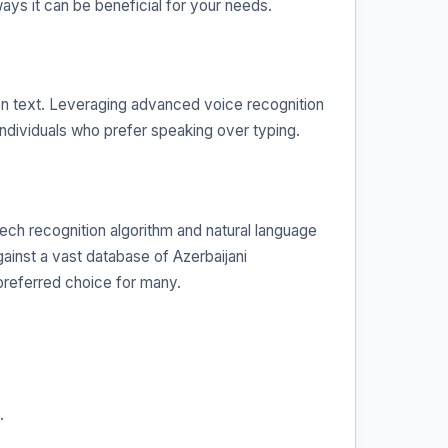
ways it can be beneficial for your needs.
tten text. Leveraging advanced voice recognition
r individuals who prefer speaking over typing.
ech recognition algorithm and natural language
ainst a vast database of Azerbaijani
preferred choice for many.
.