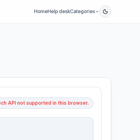
Home
Help desk
Categories
h API not supported in this browser.