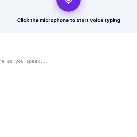
Click the microphone to start voice typing