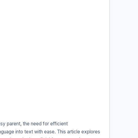
y parent, the need for efficient
guage into text with ease. This article explores