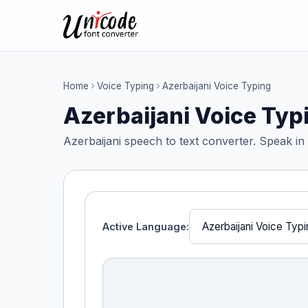
Home
Voice Typing
Azerbaijani Voice Typing
Azerbaijani Voice Typ
Azerbaijani speech to text converter. Speak in 
Active Language: