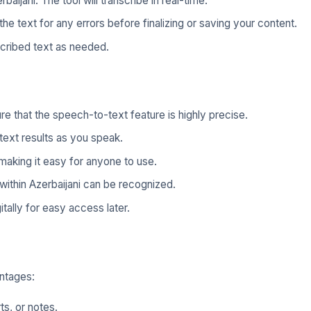
aijani. The tool will transcribe in real-time.
he text for any errors before finalizing or saving your content.
scribed text as needed.
 that the speech-to-text feature is highly precise.
ext results as you speak.
 making it easy for anyone to use.
within Azerbaijani can be recognized.
itally for easy access later.
ntages:
ts, or notes.