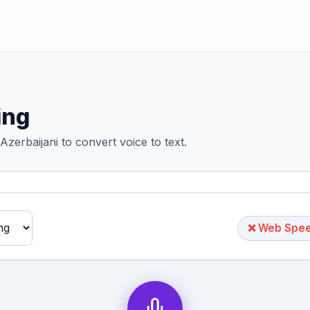
ing
Azerbaijani to convert voice to text.
❌ Web Speec