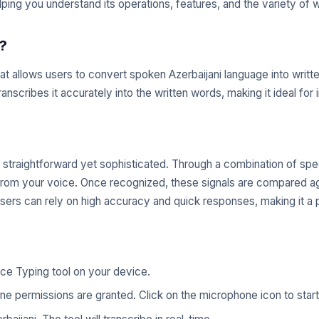
lping you understand its operations, features, and the variety of 
?
that allows users to convert spoken Azerbaijani language into wri
ranscribes it accurately into the written words, making it ideal fo
 straightforward yet sophisticated. Through a combination of spe
s from your voice. Once recognized, these signals are compared ag
sers can rely on high accuracy and quick responses, making it a 
ce Typing tool on your device.
e permissions are granted. Click on the microphone icon to start