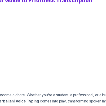
r Guide to Effortless Transcription
ecome a chore. Whether you're a student, a professional, or a bus
rbaijani Voice Typing
comes into play, transforming spoken lan