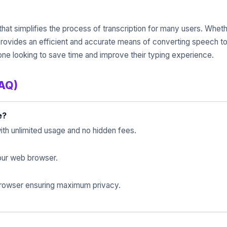
 that simplifies the process of transcription for many users. Whet
 provides an efficient and accurate means of converting speech to 
yone looking to save time and improve their typing experience.
FAQ)
e?
ith unlimited usage and no hidden fees.
 your web browser.
 browser ensuring maximum privacy.