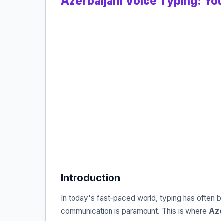
Azerbaijani Voice Typing: You
Introduction
In today's fast-paced world, typing has often b
communication is paramount. This is where
Aze