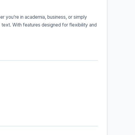
her you’re in academia, business, or simply
text. With features designed for flexibility and