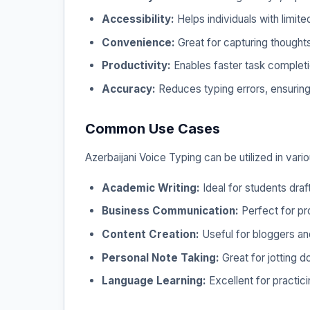
Accessibility:
Helps individuals with limited
Convenience:
Great for capturing thoughts
Productivity:
Enables faster task completio
Accuracy:
Reduces typing errors, ensuring 
Common Use Cases
Azerbaijani Voice Typing can be utilized in vari
Academic Writing:
Ideal for students dra
Business Communication:
Perfect for pr
Content Creation:
Useful for bloggers and
Personal Note Taking:
Great for jotting d
Language Learning:
Excellent for practici