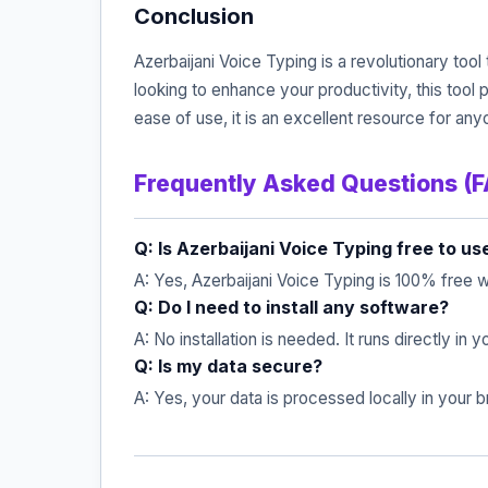
Conclusion
Azerbaijani Voice Typing is a revolutionary tool
looking to enhance your productivity, this tool
ease of use, it is an excellent resource for an
Frequently Asked Questions (
Q: Is Azerbaijani Voice Typing free to us
A: Yes, Azerbaijani Voice Typing is 100% free w
Q: Do I need to install any software?
A: No installation is needed. It runs directly in
Q: Is my data secure?
A: Yes, your data is processed locally in your