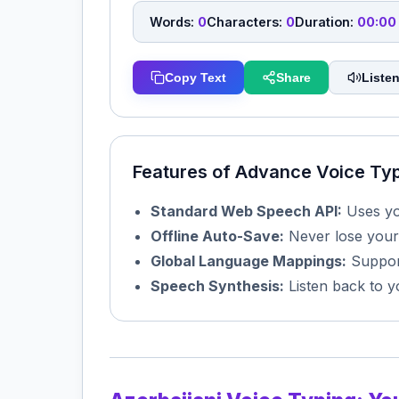
Words:
0
Characters:
0
Duration:
00:00
Copy Text
Share
Listen
Features of Advance Voice Ty
Standard Web Speech API:
Uses you
Offline Auto-Save:
Never lose your
Global Language Mappings:
Support
Speech Synthesis:
Listen back to y