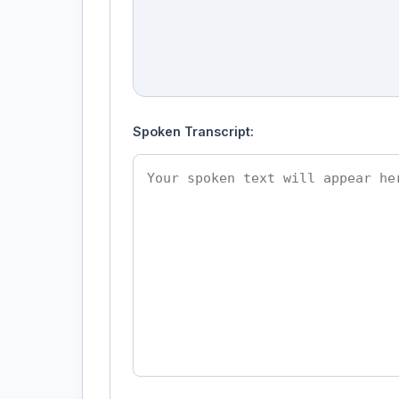
Spoken Transcript: