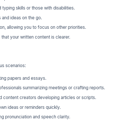
 typing skills or those with disabilities.
 and ideas on the go.
n, allowing you to focus on other priorities.
that your written content is clearer.
ous scenarios:
fting papers and essays.
ofessionals summarizing meetings or crafting reports.
 content creators developing articles or scripts.
own ideas or reminders quickly.
ng pronunciation and speech clarity.